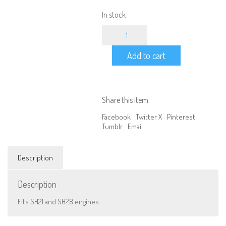
In stock
Electric
start
back
Add to cart
cover
32mm*H12
quantity
Share this item:
Facebook
Twitter X
Pinterest
Tumblr
Email
Description
We are Social, Follow Us
Description
Fits SH21 and SH28 engines