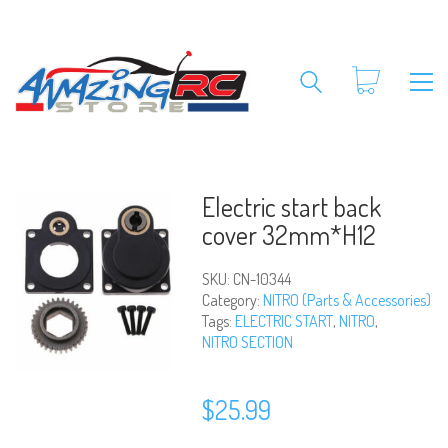
Electric start back
cover 32mm*H12
SKU:
CN-10344
Category:
NITRO (Parts & Accessories)
Tags:
ELECTRIC START
,
NITRO
,
NITRO SECTION
$
25.99