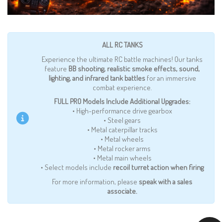
ALL RC TANKS
Experience the ultimate RC battle machines! Our tanks
feature
BB shooting, realistic smoke effects, sound,
lighting, and infrared tank battles
for an immersive
combat experience.
FULL PRO Models Include Additional Upgrades:
• High-performance drive gearbox
• Steel gears
• Metal caterpillar tracks
• Metal wheels
• Metal rocker arms
• Metal main wheels
• Select models include
recoil turret action when firing
For more information, please
speak with a sales
associate.