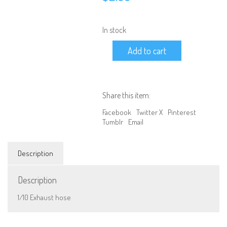
In stock
1/10
Add to cart
Exhaust
hose
quantity
Share this item:
Facebook
Twitter X
Pinterest
Tumblr
Email
Description
Description
We are Social, Follow Us
1/10 Exhaust hose