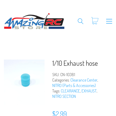
1/10 Exhaust hose
SKU:
CN-10381
Categories:
Clearance Center
,
NITRO (Parts & Accessories)
Tags:
CLEARANCE
,
EXHAUST
,
NITRO SECTION
$
2.99