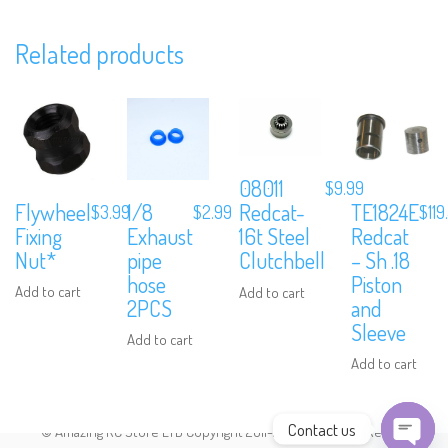
Related products
Subscribe to Our Mailing List
Sign up to our newsletter and never miss out on exclusive offers,
coupons and events info.
08011
$
9.99
Flywheel
1/8
TE1824E
Redcat-
$
3.99
$
2.99
$
119
Fixing
Exhaust
Redcat
16t Steel
Nut*
pipe
– Sh .18
Clutchbell
hose
Piston
Add to cart
Add to cart
2PCS
and
Sleeve
Add to cart
Add to cart
Contact us
© Amazing RC Store LTD Copyright 2011-2026. All Rights Reserved