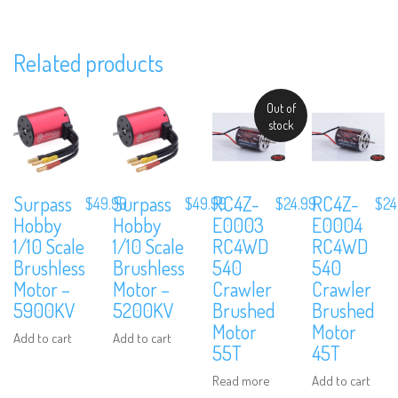
Related products
Out of
Subscribe to Our Mailing List
stock
Sign up to our newsletter and never miss out on exclusive offers,
coupons and events info.
Surpass
Surpass
RC4Z-
RC4Z-
$
49.99
$
49.99
$
24.99
$
24
Hobby
Hobby
E0003
E0004
1/10 Scale
1/10 Scale
RC4WD
RC4WD
Brushless
Brushless
540
540
Motor –
Motor –
Crawler
Crawler
5900KV
5200KV
Brushed
Brushed
Motor
Motor
Add to cart
Add to cart
55T
45T
Read more
Add to cart