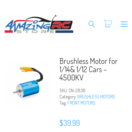
Brushless Motor for
1/14& 1/12 Cars –
4500KV
SKU:
CN-2838
Category:
BRUSHLESS MOTORS
Tag:
FRONT MOTORS
$
39.99