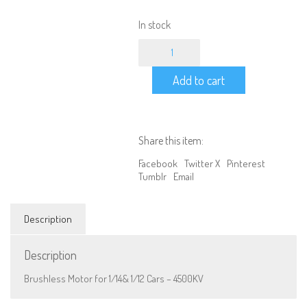
In stock
Brushless
Motor
for
Add to cart
1/14&
1/12
Cars
-
4500KV
Share this item:
quantity
Facebook
Twitter X
Pinterest
Tumblr
Email
Description
Description
Brushless Motor for 1/14& 1/12 Cars – 4500KV
We are Social, Follow Us