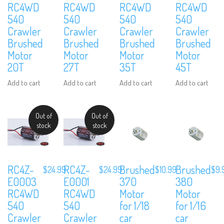
RC4WD
RC4WD
RC4WD
RC4WD
540
540
540
540
Crawler
Crawler
Crawler
Crawler
Brushed
Brushed
Brushed
Brushed
Motor
Motor
Motor
Motor
20T
27T
35T
45T
Add to cart
Add to cart
Add to cart
Add to cart
Out of
Out of
stock
stock
RC4Z-
RC4Z-
Brushed
Brushed
$
24.99
$
24.99
$
10.99
$
9.
E0003
E0001
370
380
RC4WD
RC4WD
Motor
Motor
540
540
for 1/18
for 1/16
Crawler
Crawler
car
car