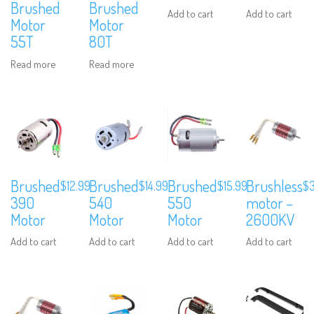
Brushed
Brushed
Add to cart
Add to cart
Motor
Motor
55T
80T
Read more
Read more
Brushed
Brushed
Brushed
Brushless
$
12.99
$
14.99
$
15.99
$
We are Social, Follow Us
390
540
550
motor –
Motor
Motor
Motor
2600KV
Add to cart
Add to cart
Add to cart
Add to cart
Subscribe to Our Mailing List