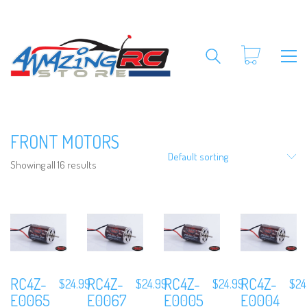
FRONT MOTORS
Default sorting
Showing all 16 results
RC4Z-
RC4Z-
RC4Z-
RC4Z-
$
24.99
$
24.99
$
24.99
$
24
E0065
E0067
E0005
E0004