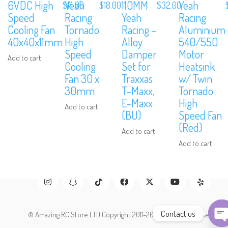
6VDC High
Yeah
110MM
Yeah
$
14.00
$
18.00
$
32.00
Speed
Racing
Yeah
Racing
Subscribe to Our Mailing List
Cooling Fan
Tornado
Racing –
Aluminium
40x40x11mm
High
Alloy
540/550
Sign up to our newsletter and never miss out on exclusive offers, cou
Speed
Damper
Motor
and events info.
Add to cart
Cooling
Set for
Heatsink
Fan 30 x
Traxxas
w/ Twin
30mm
T-Maxx,
Tornado
E-Maxx
High
Add to cart
(BU)
Speed Fan
(Red)
Add to cart
Add to cart
Contact us
© Amazing RC Store LTD Copyright 2011-2026. All Rights Reserved