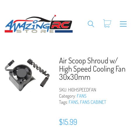
Air Scoop Shroud w/
High Speed Cooling Fan
30x30mm
SKU:
HIGHSPEEDFAN
Category:
FANS
Tags:
FANS
,
FANS CABINET
$
15.99