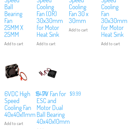
Ball
Cooling
Cooling
Cooling
Bearing
Fan (OR)
Fan 30 x
Fan
Fan
30x30mm
30mm
30x30mm
25MM X
for Motor
for Motor
Add to cart
25MM
Heat Sink
Heat Sink
Add to cart
Add to cart
Add to cart
6VDC High
5-7V Fan for
$
14.00
$
9.99
Speed
ESC and
Cooling Fan
Motor Dual
40x40x11mm
Ball Bearing
40x40x10mm
Add to cart