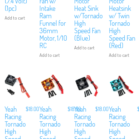
(7.4 Volt)
Fan w/
Motor
Motor
(1pc)
Intake
Heat Sink
Heatsink
Ram
w/Tornado
w/ Twin
Add to cart
Funnel for
High
Tornado
36mm
Speed Fan
High
Motor, 1/10
(Blue)
Speed Fan
RC
(Red)
Add to cart
Add to cart
Add to cart
Yeah
Yeah
Yeah
Yeah
$
18.00
$
18.99
$
18.00
Racing
Racing
Racing
Racing
Tornado
Tornado
Tornado
Tornado
High
High
High
High
Speed
Speed
Speed
Speed