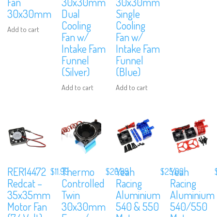
Fan
30x30mm
30x30mm
30x30mm
Dual
Single
Cooling
Cooling
Add to cart
Fan w/
Fan w/
Intake Fam
Intake Fam
Funnel
Funnel
(Silver)
(Blue)
Add to cart
Add to cart
RER14472
Thermo
Yeah
Yeah
$
11.99
$
26.99
$
25.00
Redcat –
Controlled
Racing
Racing
35x35mm
Twin
Aluminium
Aluminium
Motor Fan
30x30mm
540 & 550
540/550