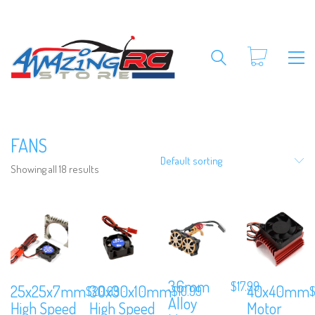
FANS
Default sorting
Showing all 18 results
36mm
$
17.99
25x25x7mm
30x30x10mm
40x40mm
$
20.99
$
10.99
Alloy
High Speed
High Speed
Motor