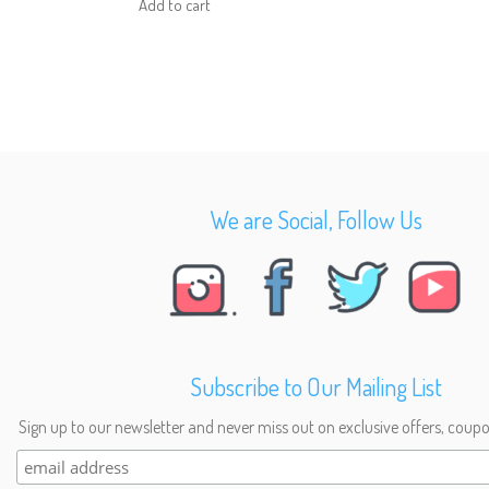
Add to cart
We are Social, Follow Us
Subscribe to Our Mailing List
Sign up to our newsletter and never miss out on exclusive offers, coupo