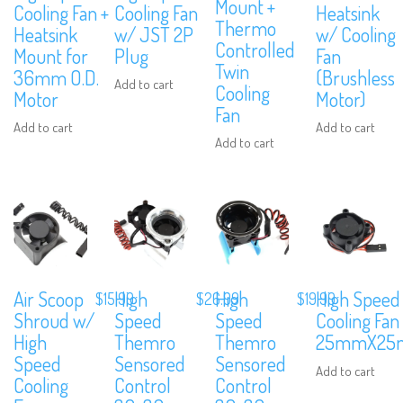
Mount +
Cooling Fan +
Cooling Fan
Heatsink
Thermo
Heatsink
w/ JST 2P
w/ Cooling
Controlled
Mount for
Plug
Fan
Twin
36mm O.D.
(Brushless
Add to cart
Cooling
Motor
Motor)
Fan
Add to cart
Add to cart
Add to cart
Air Scoop
High
High
High Speed
$
15.99
$
26.99
$
19.99
Shroud w/
Speed
Speed
Cooling Fan
High
Themro
Themro
25mmX25
Speed
Sensored
Sensored
Add to cart
Cooling
Control
Control