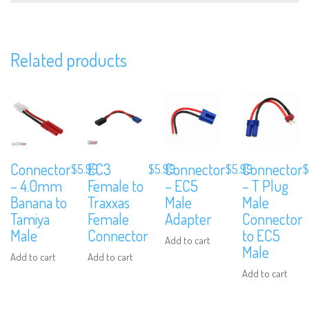
Related products
Subscribe to Our Mailing List
Sign up to our newsletter and never miss out on exclusive offers, coup
and events info.
Connector
EC3
Connector
Connector
$
5.99
$
5.99
$
5.99
$
– 4.0mm
Female to
– EC5
– T Plug
Banana to
Traxxas
Male
Male
Tamiya
Female
Adapter
Connector
Male
Connector
to EC5
Add to cart
Male
Add to cart
Add to cart
Add to cart