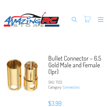
Bullet Connector – 6.5
Gold Male and Female
(1pr)
SKU:
T125
Category:
Connectors
$
3.99