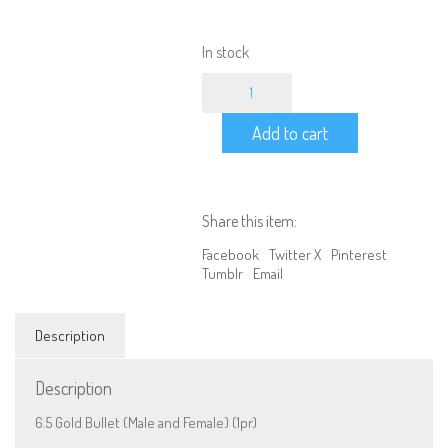
In stock
Bullet
Connector
-
Add to cart
6.5
Gold
Male
and
Female
Share this item:
(1pr)
quantity
Facebook
Twitter X
Pinterest
Tumblr
Email
Description
Description
6.5 Gold Bullet (Male and Female) (1pr)
We are Social, Follow Us