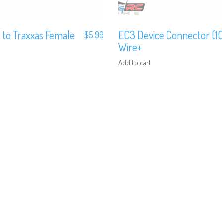
 to Traxxas Female
EC3 Device Connector (
$
5.99
Wire+
Add to cart
We are Social, Follow Us