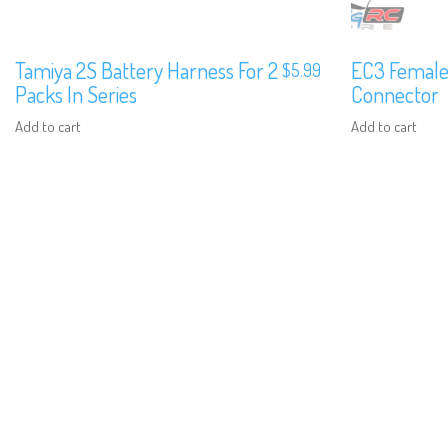
Tamiya 2S Battery Harness For 2
EC3 Female
$
5.99
Packs In Series
Connector
Add to cart
Add to cart