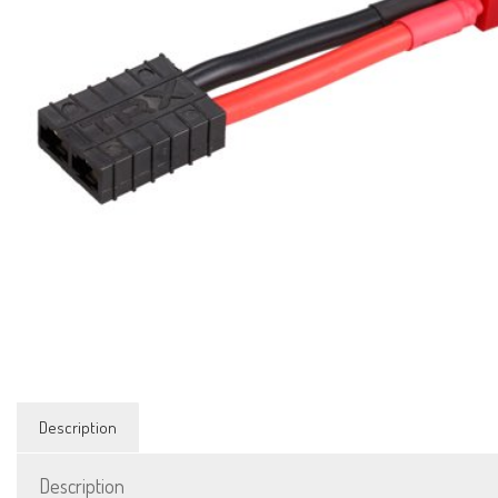
Description
Description