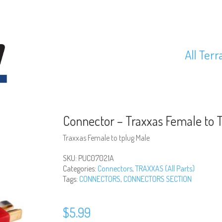
All Terr
Connector – Traxxas Female to 
Traxxas Female to tplug Male
SKU:
PUC07021A
Categories:
Connectors
,
TRAXXAS (All Parts)
Tags:
CONNECTORS
,
CONNECTORS SECTION
$
5.99