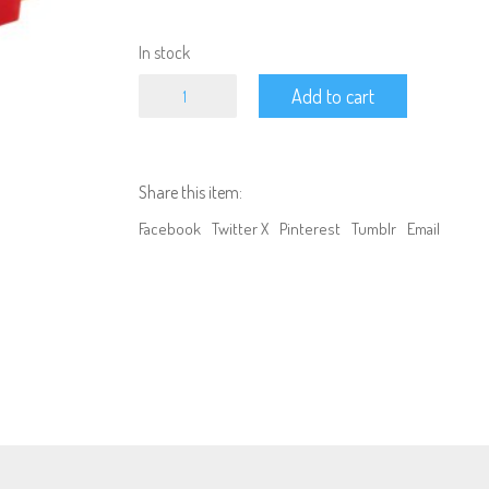
In stock
Connector
Add to cart
-
Traxxas
Female
to
T
Share this item:
plug
Male
Facebook
Twitter X
Pinterest
Tumblr
Email
quantity