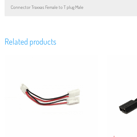
Connector Traxxas Female to T plug Male
Related products