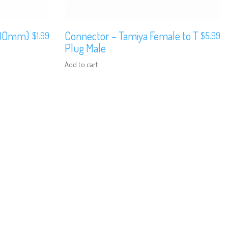
100mm)
Connector – Tamiya Female to T
$
1.99
$
5.99
Plug Male
Add to cart