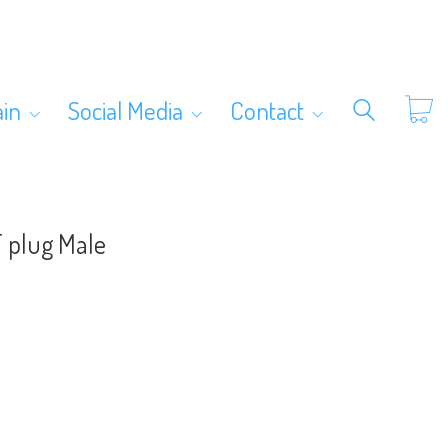
ain
Social Media
Contact
T plug Male