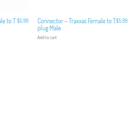
le to T
Connector – Traxxas Female to T
$
5.99
$
5.99
plug Male
Add to cart