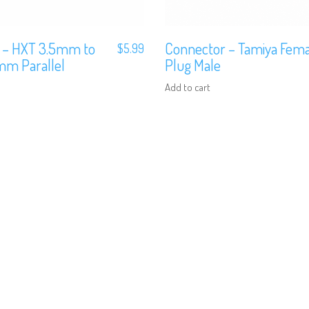
 – HXT 3.5mm to
Connector – Tamiya Fema
$
5.99
m Parallel
Plug Male
Add to cart
We are Social, Follow Us