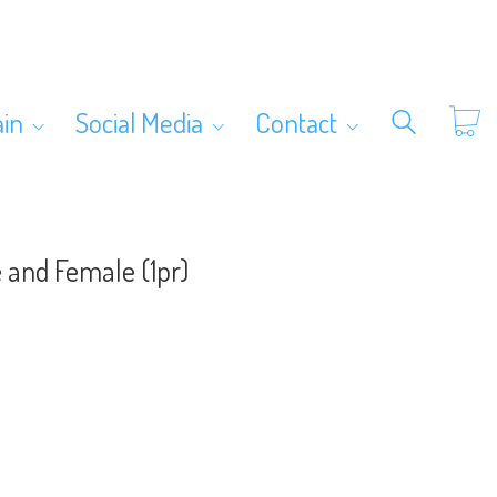
ain
Social Media
Contact
 and Female (1pr)