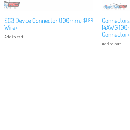
EC3 Device Connector (100mm)
Connectors
$
1.99
Wire+
14AWG 100m
Connector+
Add to cart
Add to cart