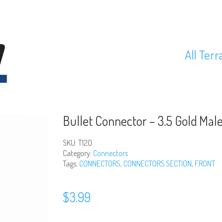
All Terr
Bullet Connector – 3.5 Gold Male
SKU:
T120
Category:
Connectors
Tags:
CONNECTORS
,
CONNECTORS SECTION
,
FRONT
$
3.99