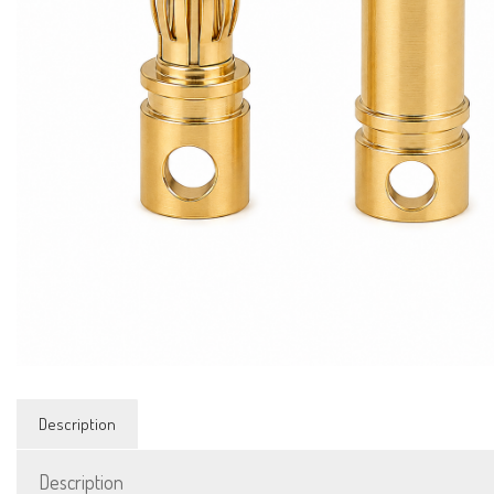
Description
Description