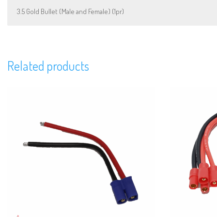
3.5 Gold Bullet (Male and Female) (1pr)
Related products