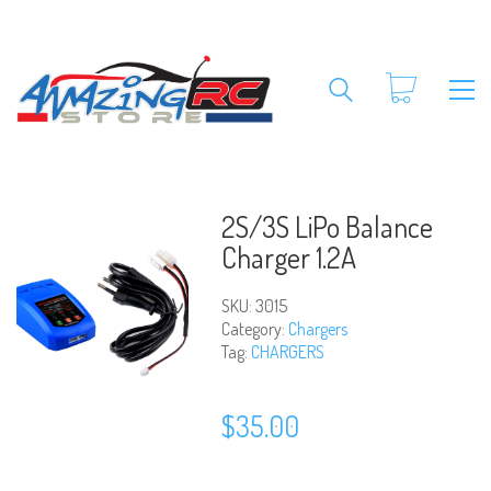
2S/3S LiPo Balance
Charger 1.2A
SKU:
3015
Category:
Chargers
Tag:
CHARGERS
$
35.00