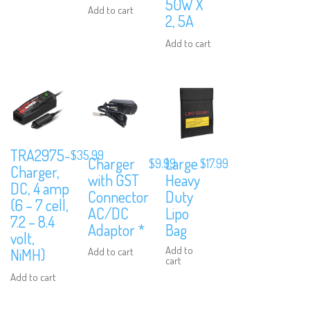
50W X
Add to cart
2, 5A
Add to cart
We are Social, Follow Us
TRA2975-
$
35.99
Charger
Large
$
9.99
$
17.99
Charger,
with GST
Heavy
DC, 4 amp
Connector
Duty
(6 – 7 cell,
AC/DC
Lipo
Subscribe to Our Mailing List
7.2 – 8.4
Adaptor *
Bag
volt,
Sign up to our newsletter and never miss out on exclusive offers, co
Add to
Add to cart
NiMH)
and events info.
cart
Add to cart