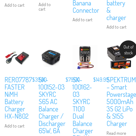
Banana
battery
Add to
Add to cart
Connector
&
cart
charger
Add to cart
Add to cart
Out of
stock
RER07787
SK-
SK-
SPEKTRUM
$
39.00
$
79.00
$
149.99
FASTER
100152-03
100162-
– Smart
NiMH
SKYRC
03
Powerstage
Battery
S65 AC
SKYRC
5000mAh
Charger
Balance
T100
3S G2 LiPo
HX-N802
Charger /
Dual
& S155
Discharger
Balance
Charger
Add to cart
65W, 6A
Charger
Read more