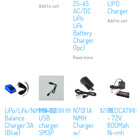
2S-4S
LIPO
Add to cart
AC/DC
Charger
LiPo
Add to cart
LiFe
Battery
Charger
(1pc)
Read more
LiPo/LiFe/NiMH
MN-82
N701 1A
REDCAT
$
49.00
$
9.99
$
21.99
$
18
Balance
USB
NiMH
– 7.2V
Charger 3A
charger
Charger
800Mah
(Blue)
SM3P
w/
Ni-mh