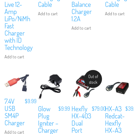
Live 12-
Cable
Balance
Cable
Amp
Charger
Add to cart
Add to cart
LiPo/NiMh
1.2A
Fast
Add to cart
Charger
with ID
Technology
Add to cart
Out of
stock
7.4V
$
9.99
USB
Glow
Hexfly
HX-A3
$
9.99
$
79.00
$
39
SM4P
Plug
HX-403
Redcat-
Charger
Igniter –
Dual
Hexfly
Charger
Port
HX-A3
Add to cart