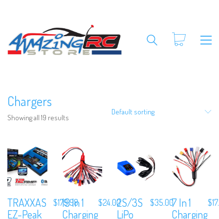
Chargers
Default sorting
Showing all 19 results
TRAXXAS
19 In 1
2S/3S
7 In 1
$
179.98
$
24.00
$
35.00
$
17
EZ-Peak
Charging
LiPo
Charging