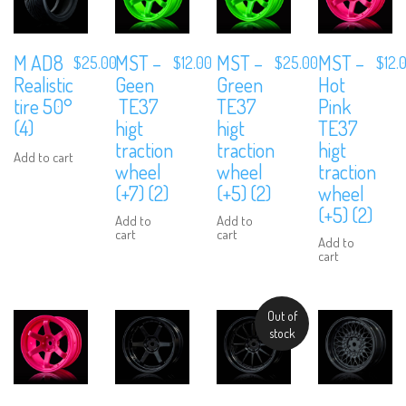
M AD8
MST –
MST –
MST –
$
25.00
$
12.00
$
25.00
$
12.
Realistic
Geen
Green
Hot
tire 50°
TE37
TE37
Pink
(4)
higt
higt
TE37
traction
traction
higt
Add to cart
wheel
wheel
traction
(+7) (2)
(+5) (2)
wheel
(+5) (2)
Add to
Add to
cart
cart
Add to
cart
Out of
stock