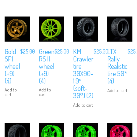
Gold
Green
KM
LTX
$
25.00
$
25.00
$
25.00
$
25
SP1
RS II
Crawler
Rally
wheel
wheel
tire
Realistic
(+9)
(+9)
30X90-
tire 50*
(4)
(4)
1.9″
(4)
(soft-
Add to
Add to
Add to cart
30°) (2)
cart
cart
Add to cart