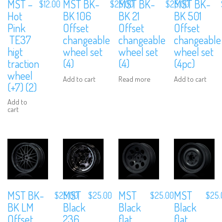
MST –
MST BK-
MST BK-
MST BK-
$
12.00
$
25.00
$
25.00
Hot
BK 106
BK 21
BK 501
Pink
Offset
Offset
Offset
TE37
changeable
changeable
changeable
higt
wheel set
wheel set
wheel set
traction
(4)
(4)
(4pc)
wheel
Add to cart
Read more
Add to cart
(+7) (2)
Add to
cart
MST BK-
MST
MST
MST
$
25.00
$
25.00
$
25.00
$
25.
BK LM
Black
Black
Black
Offset
236
flat
flat