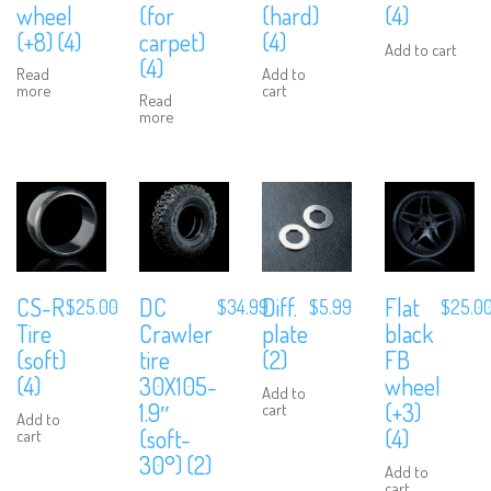
wheel
(for
(hard)
(4)
(+8) (4)
carpet)
(4)
Add to cart
(4)
Read
Add to
more
cart
Read
more
CS-R
DC
Diff.
Flat
$
25.00
$
34.99
$
5.99
$
25.0
Tire
Crawler
plate
black
(soft)
tire
(2)
FB
(4)
30X105-
wheel
Add to
1.9″
(+3)
cart
Add to
(soft-
(4)
cart
30°) (2)
Add to
cart