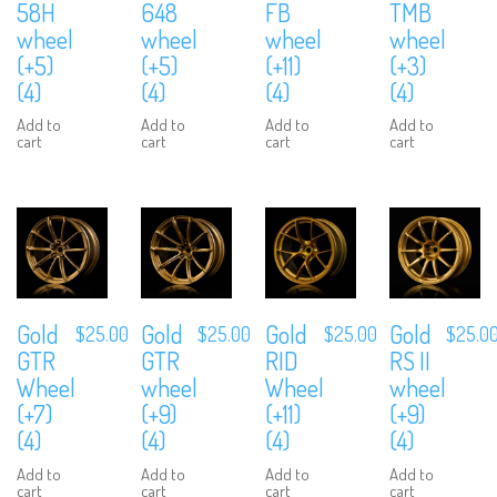
58H
648
FB
TMB
wheel
wheel
wheel
wheel
(+5)
(+5)
(+11)
(+3)
(4)
(4)
(4)
(4)
Add to
Add to
Add to
Add to
cart
cart
cart
cart
Gold
Gold
Gold
Gold
$
25.00
$
25.00
$
25.00
$
25.0
GTR
GTR
RID
RS II
Wheel
wheel
Wheel
wheel
(+7)
(+9)
(+11)
(+9)
(4)
(4)
(4)
(4)
Add to
Add to
Add to
Add to
cart
cart
cart
cart