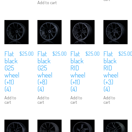
Add to cart
Flat
Flat
Flat
Flat
$
25.00
$
25.00
$
25.00
$
25.0
black
black
black
black
G25
G25
RID
RID
wheel
wheel
wheel
wheel
(+11)
(+8)
(+11)
(+3)
(4)
(4)
(4)
(4)
Add to
Add to
Add to
Add to
cart
cart
cart
cart