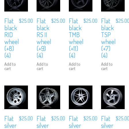
Flat
Flat
Flat
Flat
$
25.00
$
25.00
$
25.00
$
25.0
black
black
black
black
RID
RS II
TMB
TSP
wheel
wheel
wheel
wheel
(+8)
(+9)
(+11)
(+7)
(4)
(4)
(4)
(4)
Add to
Add to
Add to
Add to
cart
cart
cart
cart
Flat
Flat
Flat
Flat
$
25.00
$
25.00
$
25.00
$
25.0
silver
silver
silver
silver