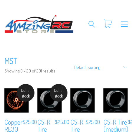
MST
Default sorting
Showing 81–120 of 201 results
Out of
Out of
stock
stock
Copper
CS-R
CS-R
CS-R Tire
$
25.00
$
25.00
$
25.00
$
RE30
Tire
Tire
(medium)