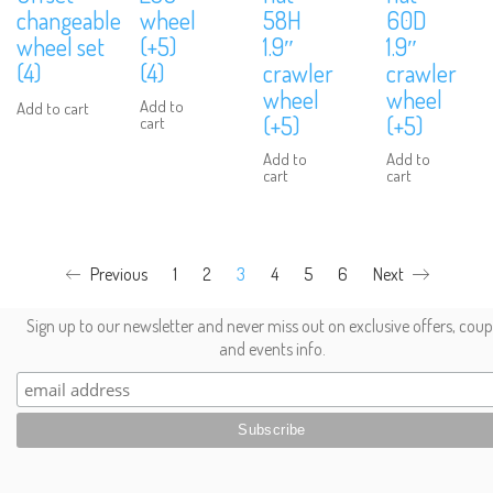
changeable
wheel
58H
60D
wheel set
(+5)
1.9″
1.9″
(4)
(4)
crawler
crawler
wheel
wheel
Add to
Add to cart
We are Social, Follow Us
(+5)
(+5)
cart
Add to
Add to
cart
cart
Previous
1
2
3
4
5
6
Next
Subscribe to Our Mailing List
Sign up to our newsletter and never miss out on exclusive offers, cou
and events info.