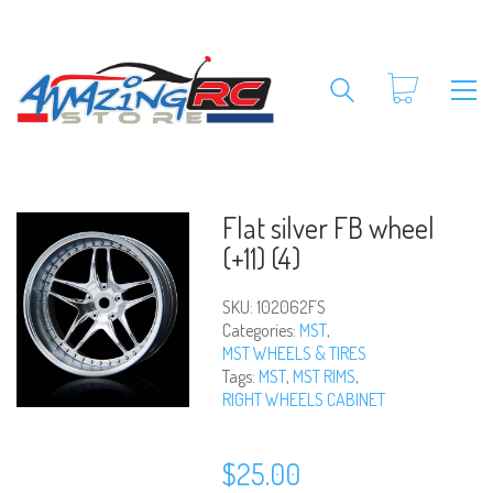
Flat silver FB wheel
(+11) (4)
SKU:
102062FS
Categories:
MST
,
MST WHEELS & TIRES
Tags:
MST
,
MST RIMS
,
RIGHT WHEELS CABINET
$
25.00