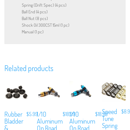
Spring (Drift Spec) (4 pcs)
Ball End (4 pcs)
Ball Nut (8 pcs)
Shock Oil 300CST 15ml (1 pc)
Manual (1 pc)
We are Social, Follow Us
Related products
Subscribe to Our Mailing List
Sign up to our newsletter and never miss out on exclusive offers,
coupons and events info.
Speed
$
8.
Rubber
1/10
1/10
$
5.99
$
18.99
$
18.99
Tune
Bladder
Aluminum
Aluminum
Spring
&
On Road
On Road