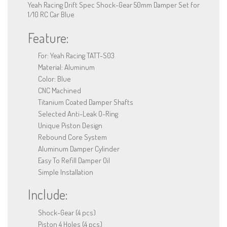
Yeah Racing Drift Spec Shock-Gear 50mm Damper Set for
1/10 RC Car Blue
Feature:
For: Yeah Racing TATT-S03
Material: Aluminum
Color: Blue
CNC Machined
Titanium Coated Damper Shafts
Selected Anti-Leak O-Ring
Unique Piston Design
Rebound Core System
Aluminum Damper Cylinder
Easy To Refill Damper Oil
Simple Installation
Include:
Shock-Gear (4 pcs)
Piston 4 Holes (4 pcs)