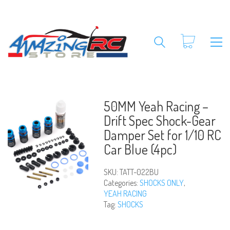
50MM Yeah Racing –
Drift Spec Shock-Gear
Damper Set for 1/10 RC
Car Blue (4pc)
SKU:
TATT-022BU
Categories:
SHOCKS ONLY
,
YEAH RACING
Tag:
SHOCKS