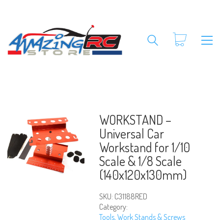
WORKSTAND –
Universal Car
Workstand for 1/10
Scale & 1/8 Scale
(140x120x130mm)
SKU:
C31188RED
Category:
Tools, Work Stands & Screws