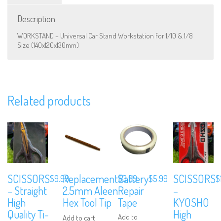
Description
WORKSTAND – Universal Car Stand Workstation for 1/10 & 1/8
Size (140x120x130mm)
We are Social, Follow Us
Related products
Subscribe to Our Mailing List
SCISSORS
Replacement
Battery
SCISSORS
Sign up to our newsletter and never miss out on exclusive offers, coup
$
9.99
$
3.99
$
5.99
$
and events info.
– Straight
2.5mm Aleen
Repair
–
High
Hex Tool Tip
Tape
KYOSHO
Quality Ti-
High
Add to
Add to cart