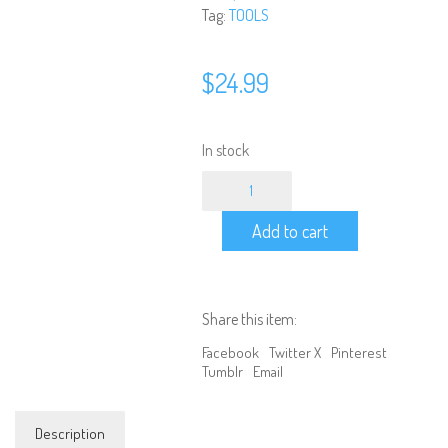
Tag:
TOOLS
$
24.99
In stock
WORKSTAND
-
Universal
Add to cart
Car
Workstand
for
1/10
Scale
Share this item:
&
1/8
Facebook
Twitter X
Pinterest
Scale
Tumblr
Email
(140x120x130mm)
quantity
Description