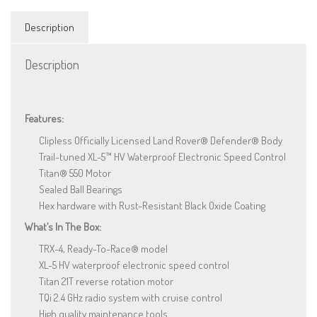
quantity
Description
Description
Features:
Clipless Officially Licensed Land Rover® Defender® Body
Trail-tuned XL-5™ HV Waterproof Electronic Speed Control
Titan® 550 Motor
Sealed Ball Bearings
Hex hardware with Rust-Resistant Black Oxide Coating
What’s In The Box:
TRX-4, Ready-To-Race® model
XL-5 HV waterproof electronic speed control
Titan 21T reverse rotation motor
TQi 2.4 GHz radio system with cruise control
High quality maintenance tools