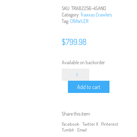
SKU:
TRA82256-4SAND
Category:
Traxxas Crawlers
Tag:
CRAWLER
$
799.98
Available on backorder
TRAXXAS
-
1/10
Add to cart
TRX-
4
Defender
4WD
RTR,
Share this item:
Clipless
Mounting
Facebook
Twitter X
Pinterest
-
Tumblr
Email
Sand