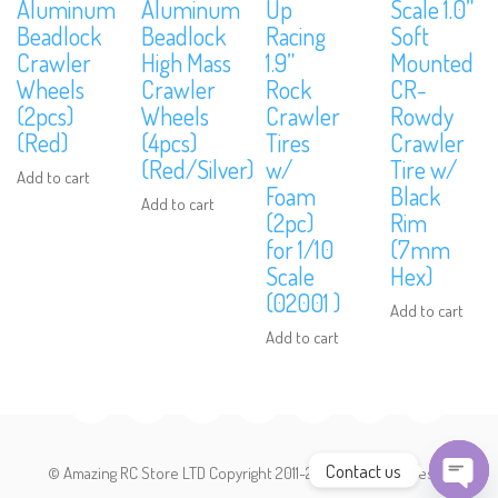
Aluminum
Aluminum
Up
Scale 1.0”
Beadlock
Beadlock
Racing
Soft
Crawler
High Mass
1.9”
Mounted
Subscribe to Our Mailing List
Wheels
Crawler
Rock
CR-
Sign up to our newsletter and never miss out on exclusive offers,
(2pcs)
Wheels
Crawler
Rowdy
coupons and events info.
(Red)
(4pcs)
Tires
Crawler
(Red/Silver)
w/
Tire w/
Add to cart
Foam
Black
Add to cart
(2pc)
Rim
for 1/10
(7mm
Scale
Hex)
(02001 )
Add to cart
Add to cart
Contact us
© Amazing RC Store LTD Copyright 2011-2026. All Rights Reserved