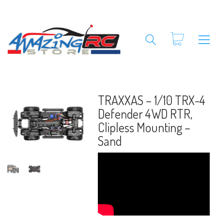
TRAXXAS – 1/10 TRX-4
Defender 4WD RTR,
Clipless Mounting –
Sand