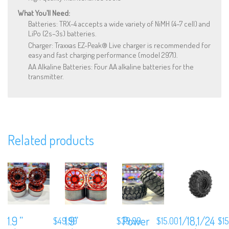
What You’ll Need:
Batteries: TRX-4 accepts a wide variety of NiMH (4–7 cell) and
LiPo (2s–3s) batteries.
Charger: Traxxas EZ-Peak® Live charger is recommended for
easy and fast charging performance (model 2971).
AA Alkaline Batteries: Four AA alkaline batteries for the
transmitter.
Related products
We are Social, Follow Us
1.9 ”
1.9”
Power
1/18,1/24
$
49.99
$
39.99
$
15.00
$
1