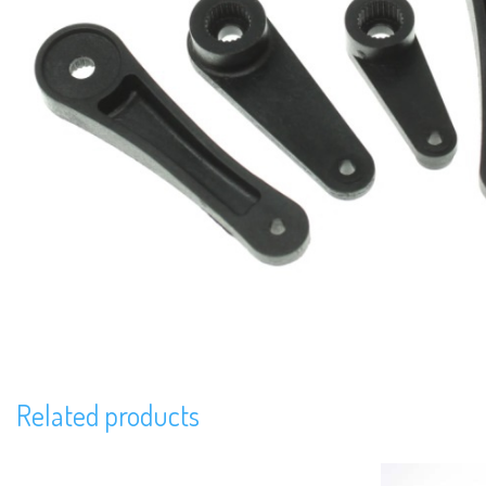
Related products