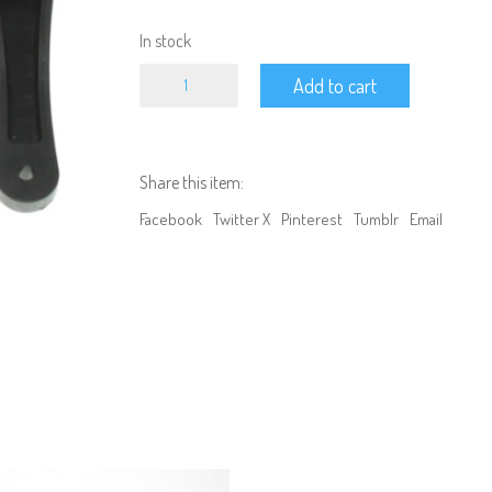
In stock
Redcat
Add to cart
-
Servo
Horn
Set
quantity
Share this item:
Facebook
Twitter X
Pinterest
Tumblr
Email