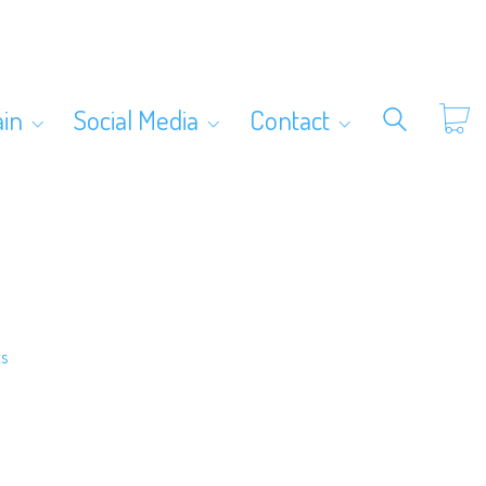
ain
Social Media
Contact
ts