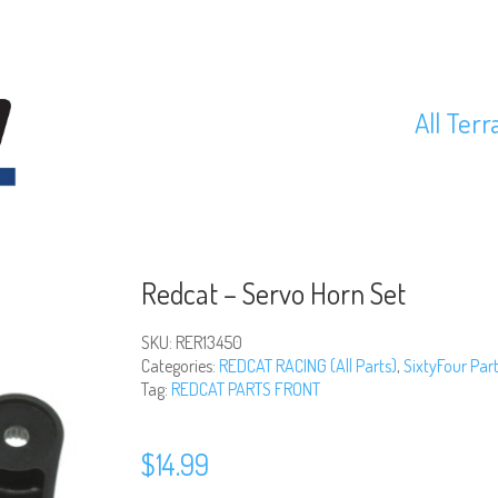
All Terr
Redcat – Servo Horn Set
SKU:
RER13450
Categories:
REDCAT RACING (All Parts)
,
SixtyFour Par
Tag:
REDCAT PARTS FRONT
$
14.99