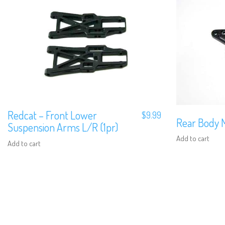
Redcat – Front Lower
$
9.99
Rear Body 
Suspension Arms L/R (1pr)
Add to cart
Add to cart