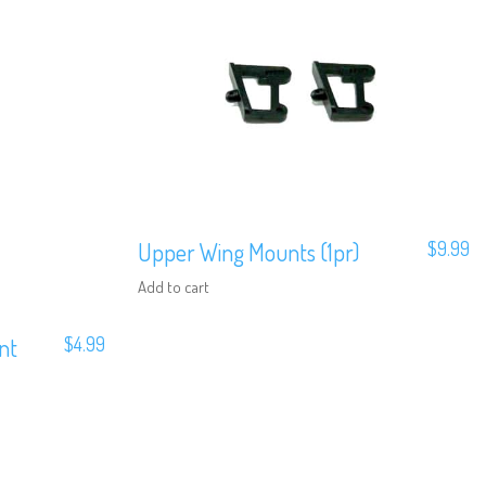
Upper Wing Mounts (1pr)
$
9.99
Add to cart
nt
$
4.99