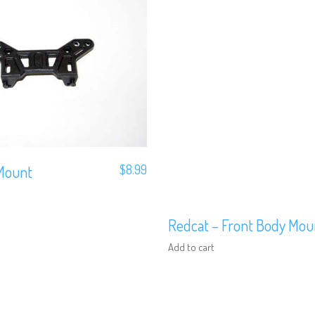
Mount
$
8.99
Redcat – Front Body Mou
Add to cart