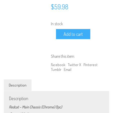
$
59.98
In stock
RER15658
Add to cart
Redcat
-
Main
Chassis
(Chrome)
Share this item:
(1pc)
quantity
Facebook
Twitter X
Pinterest
Tumblr
Email
Description
Description
We are Social, Follow Us
Redcat – Main Chassis (Chrome) (1pc)