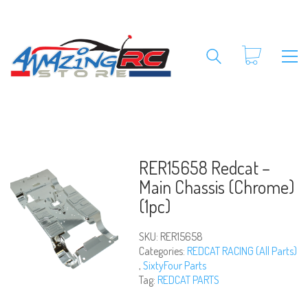
RER15658 Redcat –
Main Chassis (Chrome)
(1pc)
SKU:
RER15658
Categories:
REDCAT RACING (All Parts)
,
SixtyFour Parts
Tag:
REDCAT PARTS