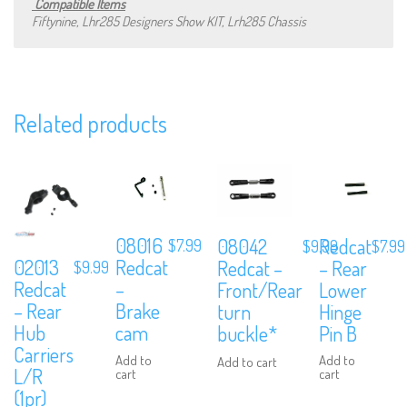
Compatible Items
Fiftynine, Lhr285 Designers Show KIT, Lrh285 Chassis
Subscribe to Our Mailing List
Related products
Sign up to our newsletter and never miss out on exclusive offers,
coupons and events info.
08016
08042
Redcat
$
7.99
$
9.99
$
7.99
02013
Redcat
Redcat –
– Rear
$
9.99
Redcat
–
Front/Rear
Lower
– Rear
Brake
turn
Hinge
Hub
cam
buckle*
Pin B
Carriers
Add to
Add to
Add to cart
L/R
cart
cart
(1pr)