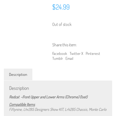
$
24.99
Out of stock
Share this item:
Facebook
Twitter X
Pinterest
Tumblr
Email
Description
Description
Redcat -Front Upper and Lower Arms (Chrome) (1set)
We are Social, Follow Us
Compatible Items
Fiftynine, Lhr285 Designers Show KIT, Lrh285 Chassis, Monte Carlo