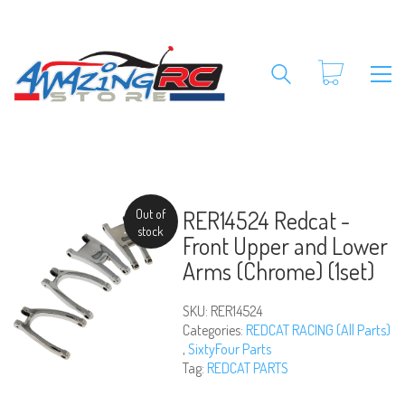
RER14524 Redcat -
Out of
stock
Front Upper and Lower
Arms (Chrome) (1set)
SKU:
RER14524
Categories:
REDCAT RACING (All Parts)
,
SixtyFour Parts
Tag:
REDCAT PARTS