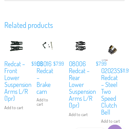
Related products
Subscribe to Our Mailing List
Sign up to our newsletter and never miss out on exclusive offers,
coupons and events info.
08016
Redcat –
08006
$
7.99
$
9.99
$
7.99
02023S
Redcat
Front
Redcat –
$
11.
Redcat
–
Lower
Rear
– Steel
Brake
Suspension
Lower
Two
cam
Arms L/R
Suspension
Speed
(1pr)
Arms L/R
Add to
Clutch
(1pr)
cart
Add to cart
Bell
Add to cart
Add to cart