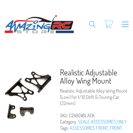
Realistic Adjustable
Alloy Wing Mount
Realistic Adjustable Alloy Wing Mount
(Low) for 1/10 Drift & Touring Car
(22mm)
SKU:
C24924BLACK
Category:
SCALE ACCESSORIES ONLY
Tags:
ASSESSORIES FRONT
,
FRONT