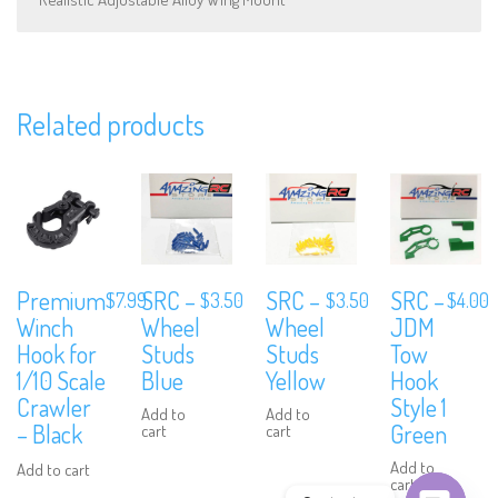
Subscribe to Our Mailing List
Related products
Sign up to our newsletter and never miss out on exclusive offers,
coupons and events info.
Premium
SRC –
SRC –
SRC –
$
7.99
$
3.50
$
3.50
$
4.00
Winch
Wheel
Wheel
JDM
Hook for
Studs
Studs
Tow
1/10 Scale
Blue
Yellow
Hook
Crawler
Style 1
Add to
Add to
– Black
Green
cart
cart
Add to
Add to cart
cart