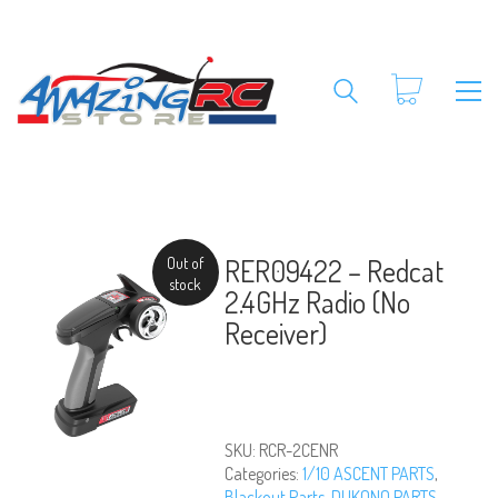
RER09422 – Redcat
Out of
stock
2.4GHz Radio (No
Receiver)
SKU:
RCR-2CENR
Categories:
1/10 ASCENT PARTS
,
Blackout Parts
,
DUKONO PARTS
,