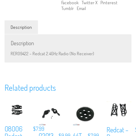
Facebook
Twitter X
Pinterest
Tumblr
Email
Description
Description
RER09422 – Redcat 2.4GHz Radio (No Receiver)
We are Social, Follow Us
Related products
Subscribe to Our Mailing List
08006
$
7.99
Redcat –
Sign up to our newsletter and never miss out on exclusive offers, coup
02013
44T
Redcat –
$
9.99
$
7.99