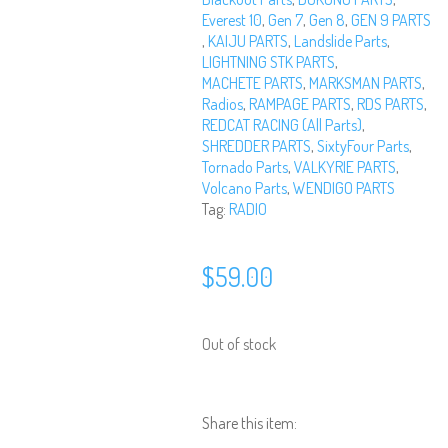
Everest 10
,
Gen 7
,
Gen 8
,
GEN 9 PARTS
,
KAIJU PARTS
,
Landslide Parts
,
LIGHTNING STK PARTS
,
MACHETE PARTS
,
MARKSMAN PARTS
,
Radios
,
RAMPAGE PARTS
,
RDS PARTS
,
REDCAT RACING (All Parts)
,
SHREDDER PARTS
,
SixtyFour Parts
,
Tornado Parts
,
VALKYRIE PARTS
,
Volcano Parts
,
WENDIGO PARTS
Tag:
RADIO
$
59.00
Out of stock
Share this item: