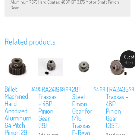
Aluminum 7075 Hard Coated 48DP 19T 3.175 Motor Shaft Pinion
Gear
We are Social, Follow Us
Related products
Out of
stock
Subscribe to Our Mailing List
Billet
TRA2419
28T
TRA2435
Sign up to our newsletter and never miss out on exclusive offers,
$
1.99
$
9.99
$
4.99
$
9
coupons and events info.
Machined
Traxxas
Steel
Traxxas –
Hard
– 48P
Pinion
48P
Anodized
Pinion
Gear for
Pinion
Aluminum
Gear
1/16
Gear
64 Pitch
(19)
Traxxas
(35T)
Pinion 29
E-Revo,
Add to cart
Read more