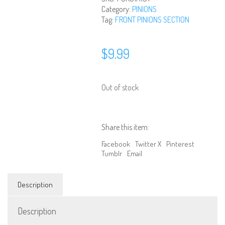
Category:
PINIONS
Tag:
FRONT PINIONS SECTION
$
9.99
Out of stock
Share this item:
Facebook
Twitter X
Pinterest
Tumblr
Email
Description
Description