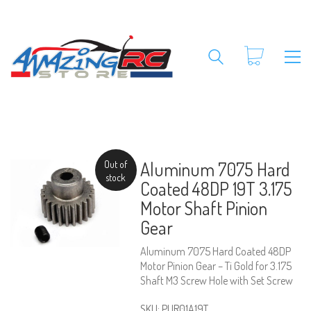
Aluminum 7075 Hard
Out of
stock
Coated 48DP 19T 3.175
Motor Shaft Pinion
Gear
Aluminum 7075 Hard Coated 48DP
Motor Pinion Gear – Ti Gold for 3.175
Shaft M3 Screw Hole with Set Screw
SKU:
PUR01A19T