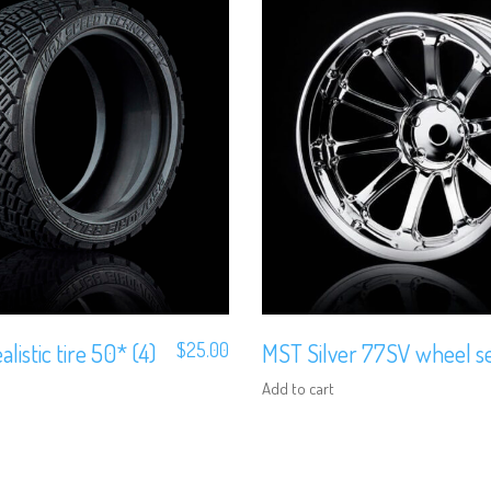
alistic tire 50* (4)
$
25.00
MST Silver 77SV wheel set
Add to cart