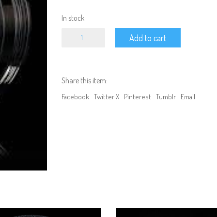
In stock
MST
Add to cart
S-
FS
106
Offset
changeable
Share this item:
wheel
set
Facebook
Twitter X
Pinterest
Tumblr
Email
(4pc)
quantity