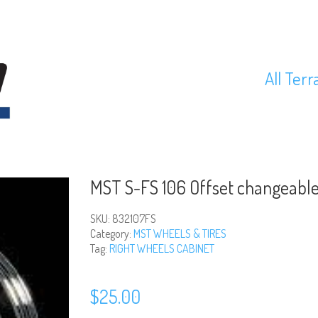
All Terr
MST S-FS 106 Offset changeable
SKU:
832107FS
Category:
MST WHEELS & TIRES
Tag:
RIGHT WHEELS CABINET
$
25.00