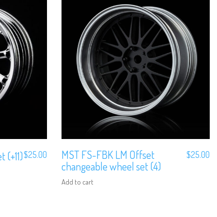
MST FS-FBK LM Offset
 (+11)
$
25.00
$
25.00
changeable wheel set (4)
Add to cart