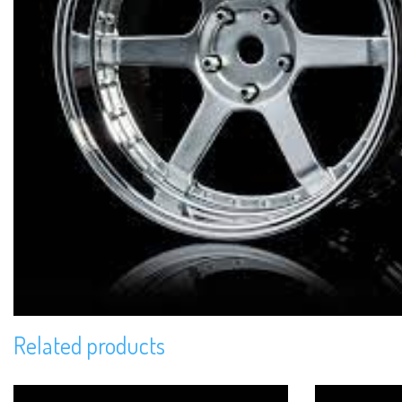
Related products