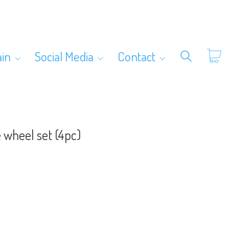
ain
Social Media
Contact
 wheel set (4pc)