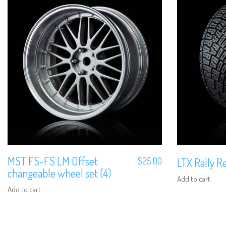
MST FS-FS LM Offset
$
25.00
LTX Rally Re
changeable wheel set (4)
Add to cart
Add to cart