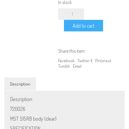
In stock
1/10
Scale
MST
Add to cart
S15RB
body
(Clear)
quantity
Share this item:
Facebook
Twitter X
Pinterest
Tumblr
Email
Description
Description
720026
MST S15RB body (clear)
SPECIFICATION