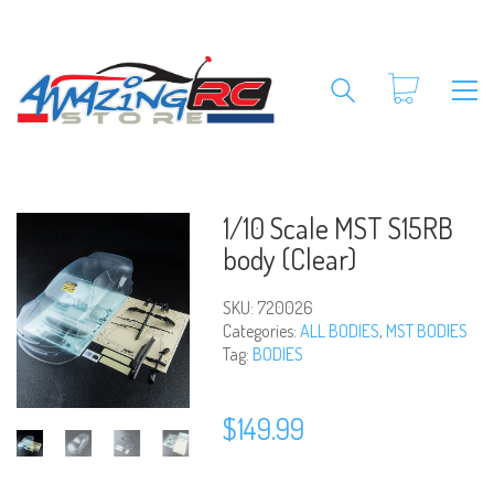
1/10 Scale MST S15RB
body (Clear)
SKU:
720026
Categories:
ALL BODIES
,
MST BODIES
Tag:
BODIES
$
149.99