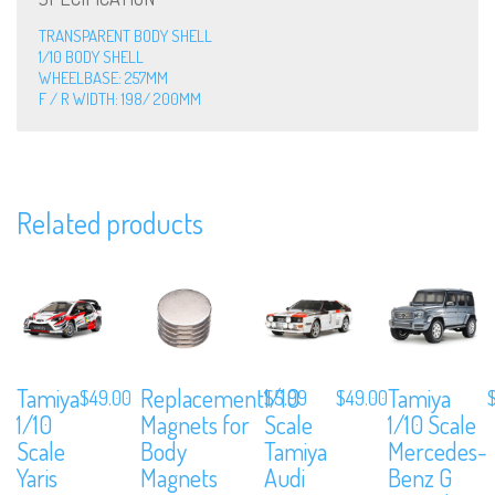
TRANSPARENT BODY SHELL
1/10 BODY SHELL
WHEELBASE: 257MM
F / R WIDTH: 198/ 200MM
Related products
We are Social, Follow Us
Tamiya
Replacement
1/10
Tamiya
$
49.00
$
5.99
$
49.00
1/10
Magnets for
Scale
1/10 Scale
Subscribe to Our Mailing List
Scale
Body
Tamiya
Mercedes-
Sign up to our newsletter and never miss out on exclusive offers, cou
Yaris
Magnets
Audi
Benz G
and events info.