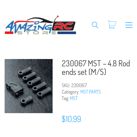
230067 MST – 4.8 Rod
ends set (M/S)
SKU:
230067
Category:
MST PARTS
Tag:
MST
$
10.99