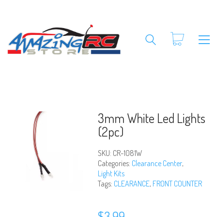
3mm White Led Lights
(2pc)
SKU:
CR-1081W
Categories:
Clearance Center
,
Light Kits
Tags:
CLEARANCE
,
FRONT COUNTER
$
3.99