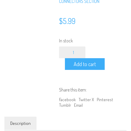
CONNECTORS SECTION
$
5.99
In stock
Connector
-
T
Add to cart
Plug
Female
to
HXT
4.0
Share this item:
quantity
Facebook
Twitter X
Pinterest
Tumblr
Email
Description