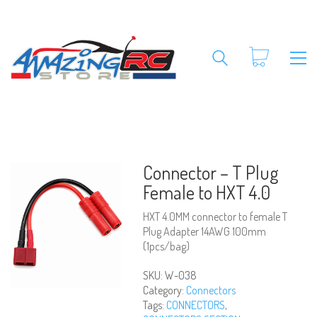
Connector – T Plug
Female to HXT 4.0
HXT 4.0MM connector to female T
Plug Adapter 14AWG 100mm
(1pcs/bag)
SKU:
W-038
Category:
Connectors
Tags:
CONNECTORS
,