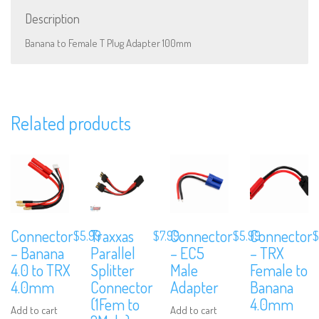
Description
Banana to Female T Plug Adapter 100mm
We are Social, Follow Us
Related products
Subscribe to Our Mailing List
Sign up to our newsletter and never miss out on exclusive offers, coup
and events info.
Connector
Traxxas
Connector
Connector
$
5.99
$
7.99
$
5.99
$
– Banana
Parallel
– EC5
– TRX
4.0 to TRX
Splitter
Male
Female to
4.0mm
Connector
Adapter
Banana
(1Fem to
4.0mm
Add to cart
Add to cart