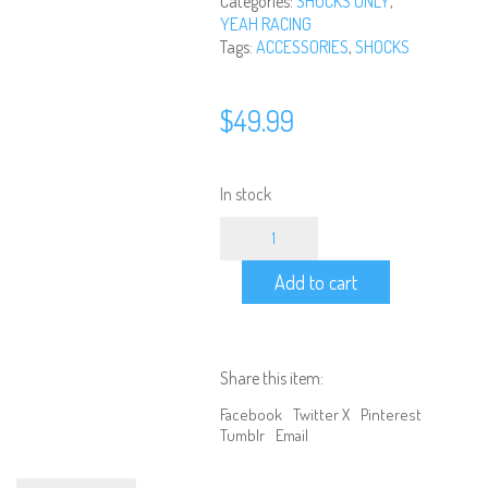
Categories:
SHOCKS ONLY
,
YEAH RACING
Tags:
ACCESSORIES
,
SHOCKS
$
49.99
In stock
DDC-
100BK
Yeah
Add to cart
Racing
-
100mm
Desert
Cobra
Share this item:
Dual
Spring
Facebook
Twitter X
Pinterest
Damper
Tumblr
Email
Pair
Black