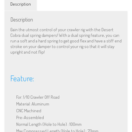
For
Description
1/10
RC
Offroad
Description
quantity
Gain the utmost control of your crawler rig with the Desert
Cobra dual spring dampers! With a dual spring feature, you can
run a soft and a hard spring to get good flex and have a stiff end
stroke on your damper to control your rig so that it will stay
upright and not flip!
Feature:
For: 1/10 Crawler Off Road
Material: Aluminum
CNC Machined
Pre-Assembled
Normal Length (Hole to Hole) : 100mm
Max Compressed Length (Hole to Hole) : 70mm