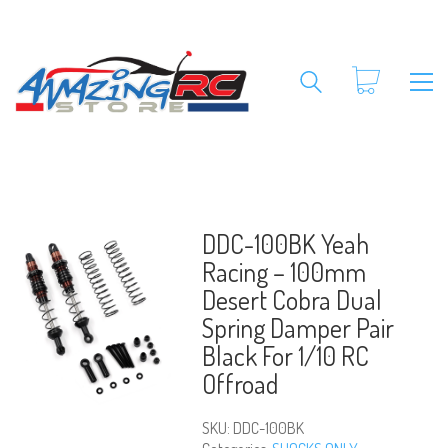
DDC-100BK Yeah
Racing – 100mm
Desert Cobra Dual
Spring Damper Pair
Black For 1/10 RC
Offroad
SKU:
DDC-100BK