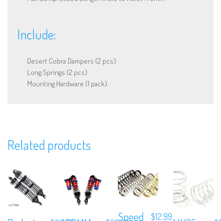
Include:
Desert Cobra Dampers (2 pcs)
Long Springs (2 pcs)
Mounting Hardware (1 pack)
We are Social, Follow Us
Related products
Subscribe to Our Mailing List
Speed
$
12.99
Sign up to our newsletter and never miss out on exclusive offers,