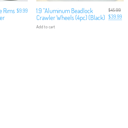
ze Rims
1.9 ”Aluminum Beadlock
$
45.99
$
9.99
Original
Cur
ler
Crawler Wheels (4pc) (Black)
$
39.99
price
pri
was:
is:
Add to cart
$45.99.
$39