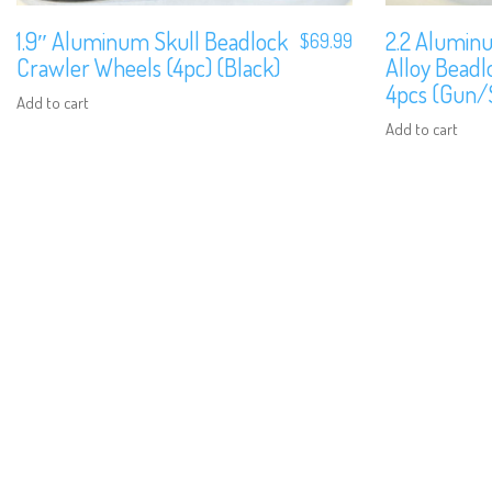
1.9″ Aluminum Skull Beadlock
2.2 Aluminu
$
69.99
Crawler Wheels (4pc) (Black)
Alloy Bead
4pcs (Gun/S
Add to cart
Add to cart