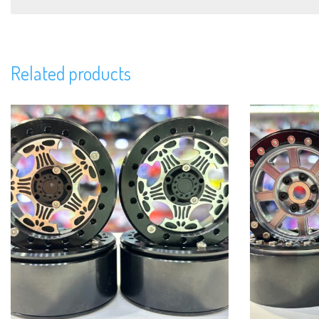
Related products