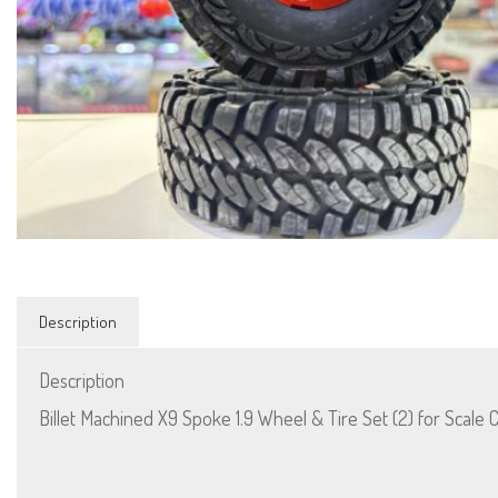
Description
Description
Billet Machined X9 Spoke 1.9 Wheel & Tire Set (2) for Scale 