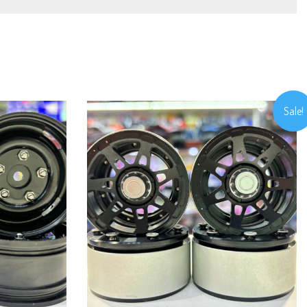
Sale!