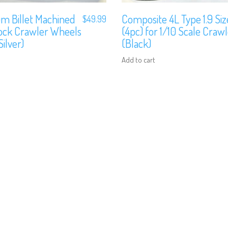
m Billet Machined
Composite 4L Type 1.9 Si
$
49.99
lock Crawler Wheels
(4pc) for 1/10 Scale Craw
ilver)
(Black)
Add to cart
We are Social, Follow Us