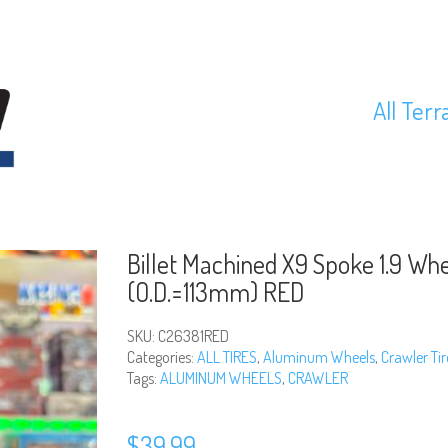
All Terr
Billet Machined X9 Spoke 1.9 Whe
(O.D.=113mm) RED
SKU:
C26381RED
Categories:
ALL TIRES
,
Aluminum Wheels
,
Crawler Tir
Tags:
ALUMINUM WHEELS
,
CRAWLER
$
39.99