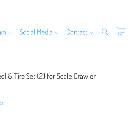
ain
Social Media
Contact
el & Tire Set (2) for Scale Crawler
es