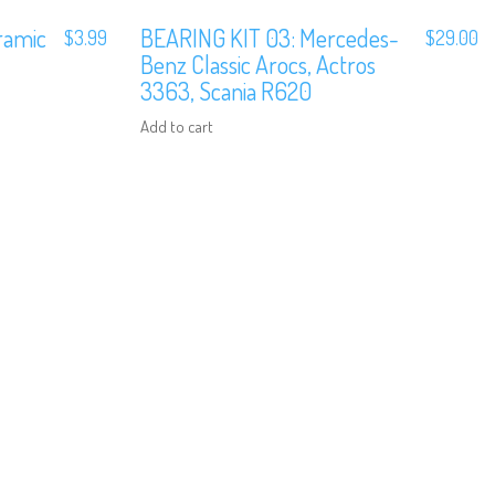
ramic
BEARING KIT 03: Mercedes-
$
3.99
$
29.00
Benz Classic Arocs, Actros
3363, Scania R620
Add to cart