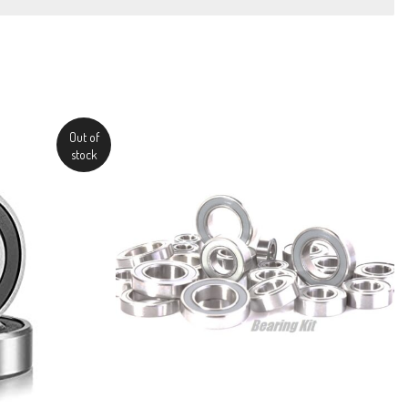
Out of
stock