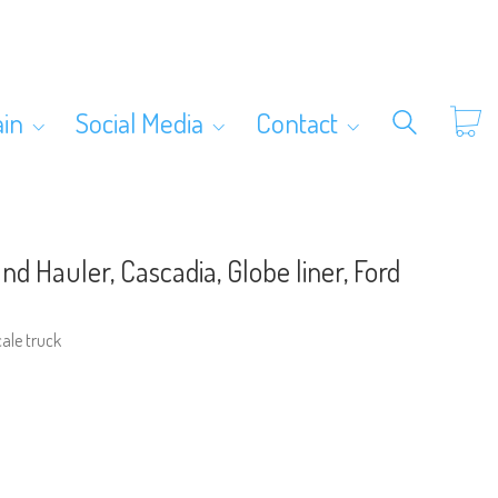
ain
Social Media
Contact
nd Hauler, Cascadia, Globe liner, Ford
cale truck