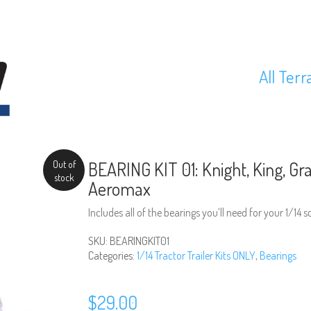
All Terr
BEARING KIT 01: Knight, King, Gra
Out of
stock
Aeromax
Includes all of the bearings you’ll need for your 1/14 s
SKU:
BEARINGKIT01
Categories:
1/14 Tractor Trailer Kits ONLY
,
Bearings
$
29.00