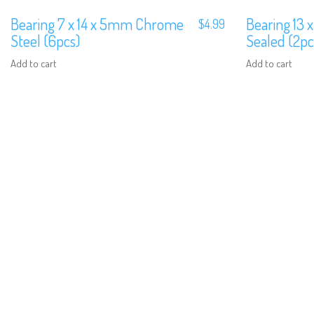
Bearing 7 x 14 x 5mm Chrome
Bearing 13 
$
4.99
Steel (6pcs)
Sealed (2pc
Add to cart
Add to cart