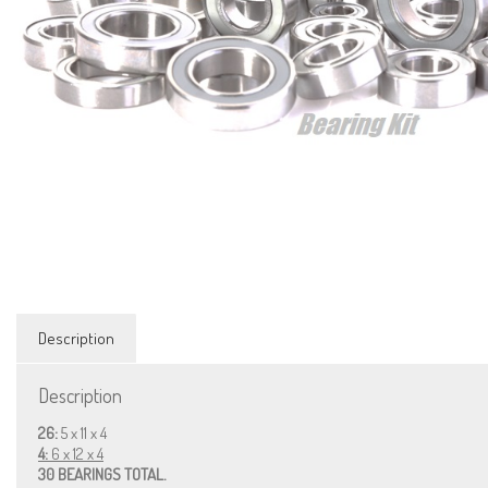
Description
Description
26:
5 x 11 x 4
4:
6 x 12 x 4
30 BEARINGS TOTAL.