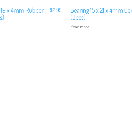
x 19 x 4mm Rubber
Bearing 15 x 21 x 4mm Ce
$
2.99
s)
(2pcs)
Read more
We are Social, Follow Us