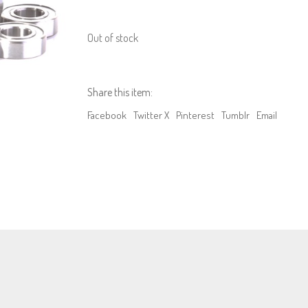
Out of stock
Share this item:
Facebook
Twitter X
Pinterest
Tumblr
Email