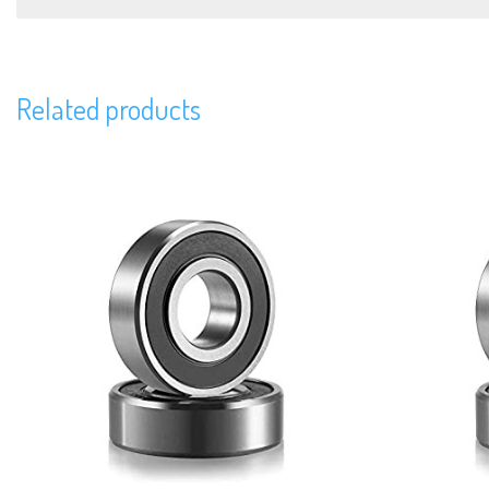
Related products