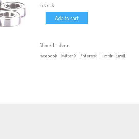
In stock
BEARING
Add to cart
KIT
17:
TAMIYA
TT-
01
Share this item:
(All
Models)
Facebook
Twitter X
Pinterest
Tumblr
Email
quantity