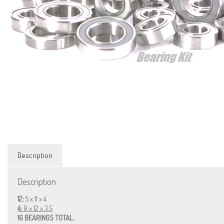
Description
Description
12:
5 x 11 x 4
4:
8 x 12 x 3.5
16 BEARINGS TOTAL.