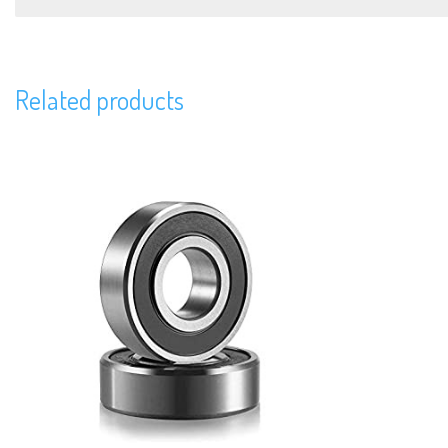
Related products