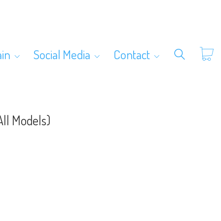
ain
Social Media
Contact
ll Models)