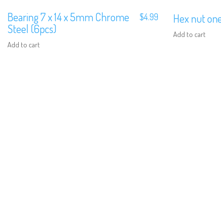
Bearing 7 x 14 x 5mm Chrome
$
4.99
Hex nut on
Steel (6pcs)
Add to cart
Add to cart