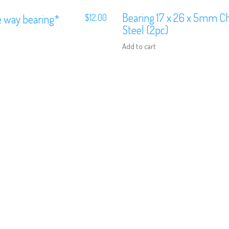
Bearing 17 x 26 x 5mm 
e way bearing*
$
12.00
Steel (2pc)
Add to cart
We are Social, Follow Us