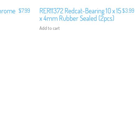
Chrome
RER11372 Redcat-Bearing 10 x 15
$
7.99
$
3.99
x 4mm Rubber Sealed (2pcs)
Add to cart