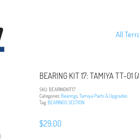
All Terr
BEARING KIT 17: TAMIYA TT-01 (A
SKU:
BEARINGKIT17
Categories:
Bearings
,
Tamiya Parts & Upgrades
Tag:
BEARINGS SECTION
$
29.00