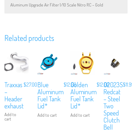
Aluminum Upgrade Air Filter 1/10 Scale Nitro RC – Gold
Related products
Subscribe to Our Mailing List
Sign up to our newsletter and never miss out on exclusive offers,
coupons and events info.
Traxxas
Blue
Golden
02023S
$
27.00
$
12.00
$
12.00
$
11.
–
Aluminum
Aluminum
Redcat
Header
Fuel Tank
Fuel Tank
– Steel
exhaust
Lid*
Lid*
Two
Speed
Add to
Add to cart
Add to cart
Clutch
cart
Bell