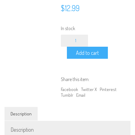
$
12.99
In stock
Aluminum
Upgrade
Air
Add to cart
Filter
1/10
Scale
Nitro
RC
Share this item:
-
Gold
Facebook
Twitter X
Pinterest
quantity
Tumblr
Email
Description
We are Social, Follow Us
Description