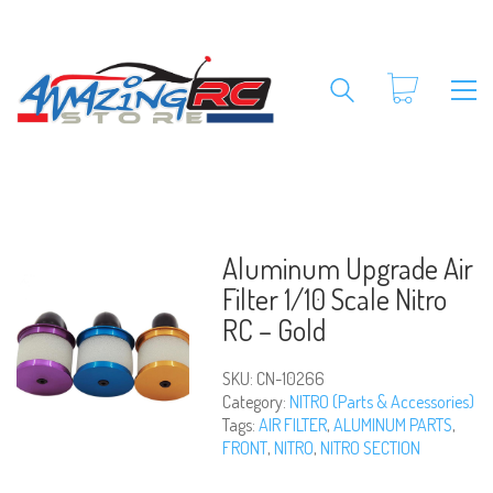
Aluminum Upgrade Air
Filter 1/10 Scale Nitro
RC – Gold
SKU:
CN-10266
Category:
NITRO (Parts & Accessories)
Tags:
AIR FILTER
,
ALUMINUM PARTS
,
FRONT
,
NITRO
,
NITRO SECTION