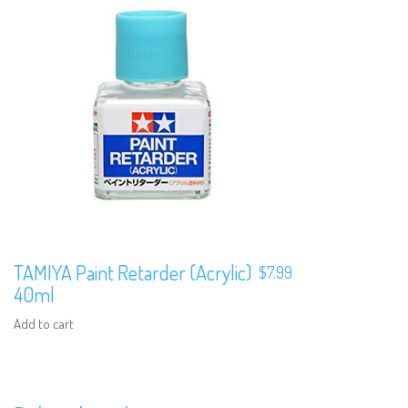
TAMIYA Paint Retarder (Acrylic)
$
7.99
40ml
Add to cart