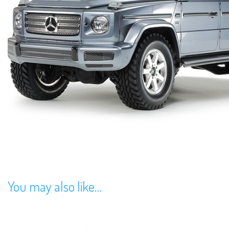
You may also like…