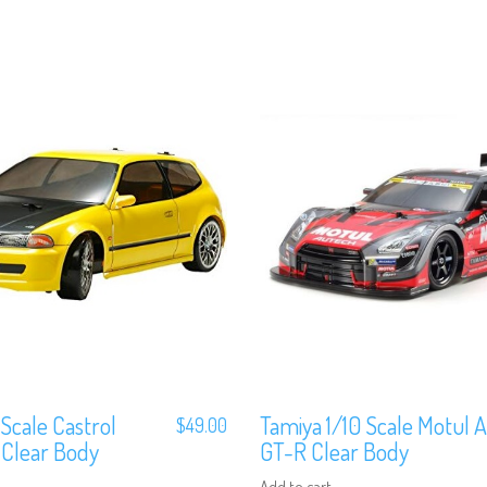
 Scale Castrol
Tamiya 1/10 Scale Motul 
$
49.00
 Clear Body
GT-R Clear Body
Add to cart