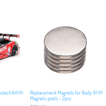
Autech
Replacement Magnets for Body
$
49.00
$
5.99
Magnets posts – 2pcs
Add to cart