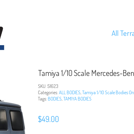
All Terr
Tamiya 1/10 Scale Mercedes-Ben
SKU:
51623
Categories:
ALL BODIES
,
Tamiya 1/10 Scale Bodies On
Tags:
BODIES
,
TAMIYA BODIES
$
49.00