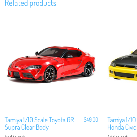
Related products
Tamiya 1/10 Scale Toyota GR
Tamiya 1/10
$
49.00
Supra Clear Body
Honda Civic
Add to cart
Add to cart