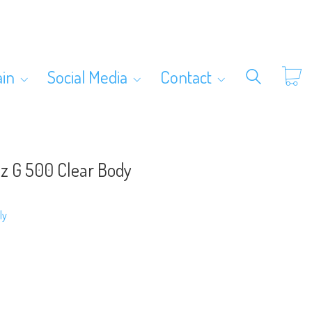
ain
Social Media
Contact
z G 500 Clear Body
ly