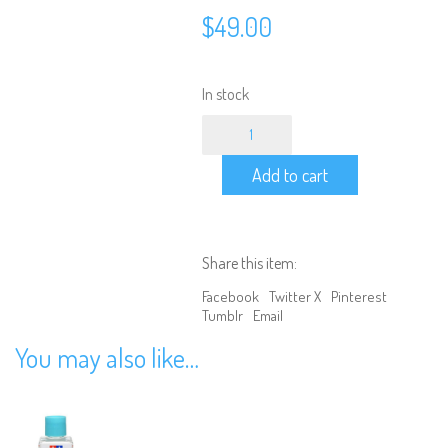
$
49.00
In stock
Tamiya
1/10
Scale
Add to cart
Ford
Mustang
GT4
Clear
Body
Share this item:
quantity
Facebook
Twitter X
Pinterest
Tumblr
Email
You may also like…