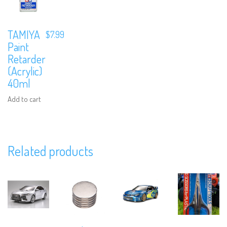
TAMIYA
$
7.99
Paint
Retarder
(Acrylic)
40ml
Add to cart
We are Social, Follow Us
Related products
Subscribe to Our Mailing List