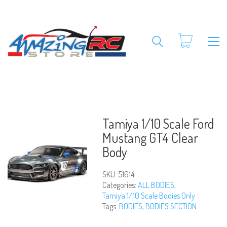
Tamiya 1/10 Scale Ford
Mustang GT4 Clear
Body
SKU:
51614
Categories:
ALL BODIES
,
Tamiya 1/10 Scale Bodies Only
Tags:
BODIES
,
BODIES SECTION