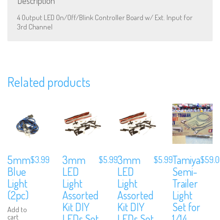
Description
4 Output LED On/Off/Blink Controller Board w/ Ext. Input for
3rd Channel
We are Social, Follow Us
Related products
Subscribe to Our Mailing List
Sign up to our newsletter and never miss out on exclusive offers,
coupons and events info.
5mm
3mm
3mm
Tamiya
$
3.99
$
5.99
$
5.99
$
59.
Blue
LED
LED
Semi-
Light
Light
Light
Trailer
(2pc)
Assorted
Assorted
Light
Kit DIY
Kit DIY
Set for
Add to
LEDs Set
LEDs Set
1/14
cart