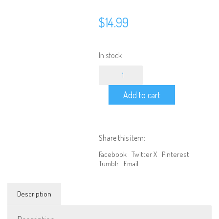
$
14.99
In stock
4
Output
LED
Add to cart
On/Off/Blink
Controller
Board
w/
Ext.
Share this item:
Input
for
Facebook
Twitter X
Pinterest
3rd
Tumblr
Email
Channel
quantity
Description