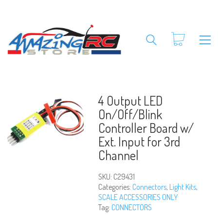
4 Output LED
On/Off/Blink
Controller Board w/
Ext. Input for 3rd
Channel
SKU:
C29431
Categories:
Connectors
,
Light Kits
,
SCALE ACCESSORIES ONLY
Tag:
CONNECTORS