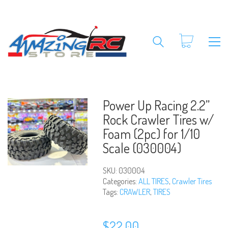
Power Up Racing 2.2”
Rock Crawler Tires w/
Foam (2pc) for 1/10
Scale (030004)
SKU:
030004
Categories:
ALL TIRES
,
Crawler Tires
Tags:
CRAWLER
,
TIRES
$
22.00