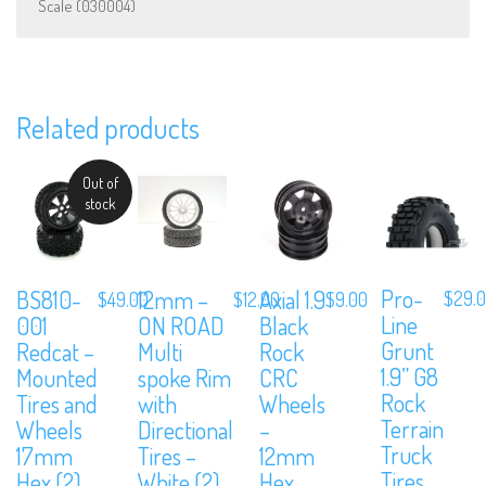
Scale (030004)
We are Social, Follow Us
Related products
Out of
stock
Subscribe to Our Mailing List
Sign up to our newsletter and never miss out on exclusive offers,
Pro-
BS810-
12mm –
Axial 1.9
$
29.
$
49.00
$
12.00
$
9.00
coupons and events info.
Line
001
ON ROAD
Black
Grunt
Redcat –
Multi
Rock
1.9” G8
Mounted
spoke Rim
CRC
Rock
Tires and
with
Wheels
Terrain
Wheels
Directional
–
Truck
17mm
Tires –
12mm
Tires
Hex (2)
White (2)
Hex