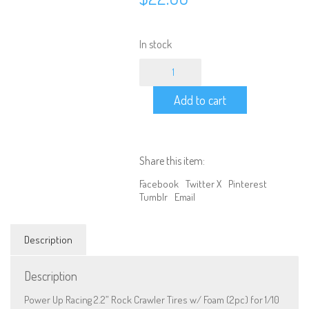
In stock
Power
Up
Racing
Add to cart
2.2''
Rock
Crawler
Tires
w/
Share this item:
Foam
(2pc)
Facebook
Twitter X
Pinterest
for
Tumblr
Email
1/10
Scale
(030004)
Description
quantity
Description
Power Up Racing 2.2” Rock Crawler Tires w/ Foam (2pc) for 1/10