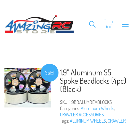
1.9” Aluminum S5
Sale!
Spoke Beadlocks (4pc)
(Black)
SKU:
1.9BBALUMBEADLOCKS
Categories:
Aluminum Wheels
,
CRAWLER ACCESSORIES
Tags:
ALUMINUM WHEELS
,
CRAWLER