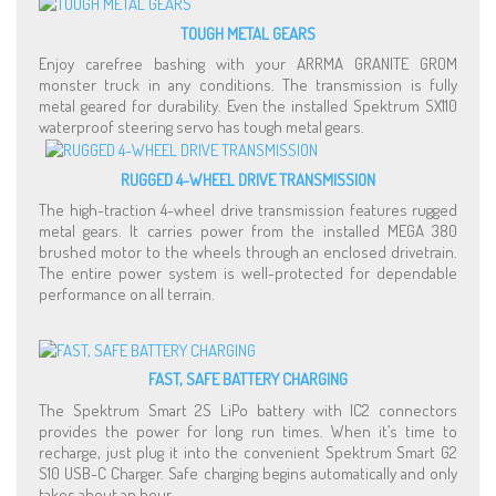
TOUGH METAL GEARS
Enjoy carefree bashing with your ARRMA GRANITE GROM
monster truck in any conditions. The transmission is fully
metal geared for durability. Even the installed Spektrum SX110
waterproof steering servo has tough metal gears.
RUGGED 4-WHEEL DRIVE TRANSMISSION
The high-traction 4-wheel drive transmission features rugged
metal gears. It carries power from the installed MEGA 380
brushed motor to the wheels through an enclosed drivetrain.
The entire power system is well-protected for dependable
performance on all terrain.
FAST, SAFE BATTERY CHARGING
The Spektrum Smart 2S LiPo battery with IC2 connectors
provides the power for long run times. When it’s time to
recharge, just plug it into the convenient Spektrum Smart G2
S10 USB-C Charger. Safe charging begins automatically and only
takes about an hour.