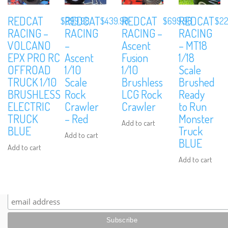
REDCAT
REDCAT
REDCAT
REDCAT
$
299.98
$
439.98
$
699.98
$
22
RACING –
RACING
RACING –
RACING
VOLCANO
–
Ascent
– MT18
EPX PRO RC
Ascent
Fusion
1/18
OFFROAD
1/10
1/10
Scale
We are Social, Follow Us
TRUCK 1/10
Scale
Brushless
Brushed
BRUSHLESS
Rock
LCG Rock
Ready
ELECTRIC
Crawler
Crawler
to Run
TRUCK
– Red
Monster
Add to cart
BLUE
Truck
Add to cart
BLUE
Add to cart
Subscribe to Our Mailing List
Add to cart
Sign up to our newsletter and never miss out on exclusive offers, coup
and events info.