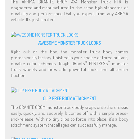
The ARRMA GRANITE GROM 4X4 Monster Truck RTR is
engineered and manufactured to the same high standards of
durability and performance that you expect from any ARRMA
vehicle. It’s just smaller!
AWESOME MONSTER TRUCK LOOKS
Right out of the box, the monster truck body comes
professionally factory-finished in your choice of three brilliant,
®
™
durable color schemes. Tough dBoots
FORTRESS
monster
truck wheels and tires add powerful looks and all-terrain
traction.
CLIP-FREE BODY ATTACHMENT
The GRANITE GROM monster truck body snaps onto the chassis
easily, quickly, and securely. It comes off with a simple press-
and-release. With no tiny clips to force into place, it’s a body
attachment system that all ages can successfully manage.