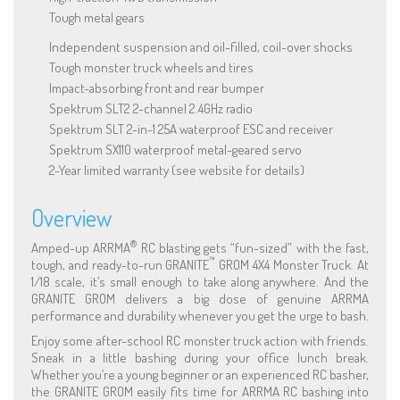
Tough metal gears
Independent suspension and oil-filled, coil-over shocks
Tough monster truck wheels and tires
Impact-absorbing front and rear bumper
Spektrum SLT2 2-channel 2.4GHz radio
Spektrum SLT 2-in-1 25A waterproof ESC and receiver
Spektrum SX110 waterproof metal-geared servo
2-Year limited warranty (see website for details)
Overview
®
Amped-up ARRMA
RC blasting gets “fun-sized” with the fast,
™
tough, and ready-to-run GRANITE
GROM 4X4 Monster Truck. At
1/18 scale, it’s small enough to take along anywhere. And the
GRANITE GROM delivers a big dose of genuine ARRMA
performance and durability whenever you get the urge to bash.
Enjoy some after-school RC monster truck action with friends.
Sneak in a little bashing during your office lunch break.
Whether you’re a young beginner or an experienced RC basher,
the GRANITE GROM easily fits time for ARRMA RC bashing into