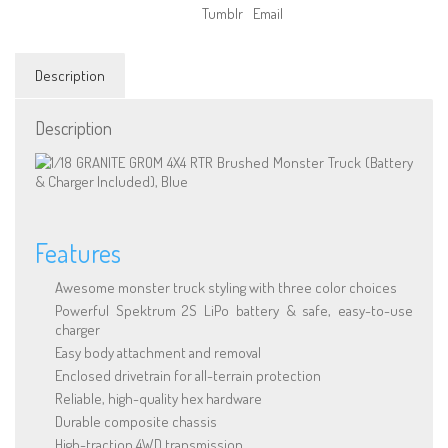
Run
Tumblr
Email
Monster
Truck
(Blue)
Description
quantity
Description
Features
Awesome monster truck styling with three color choices
Powerful Spektrum 2S LiPo battery & safe, easy-to-use
charger
Easy body attachment and removal
Enclosed drivetrain for all-terrain protection
Reliable, high-quality hex hardware
Durable composite chassis
High-traction 4WD transmission