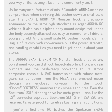
your way of life. It’s tough, fast — and conveniently small.
Unlike many manufacturers of mini RC models, ARRMA made no
compromises when shrinking this basher down to small scale
size. The GRANITE GROM 4X4 Monster Truck is precision-
engineered to the same high standards as larger ARRMA RC
vehicles. It also has a clipless body mount design that keeps
the body securely attached but easy to remove for all drivers,
young and old. Among small scale RC basher models it’s in a
league of its own, with convenience plus the power, strength,
and handling capabilities you need to get serious about your
stunts.
The ARRMA GRANITE GROM 4X4 Monster Truck endures any
punishment you can dish out. Impact-absorbing front and rear
bumpers are the bash-ready bookends to its strong
composite chassis. A 4WD transmission with robust metal
gears carries power from the MEGA 380 brushed motor
through an enclosed drivetrain to the tough
®
™
dBoots
FORTRESS
monster truck wheels and tires. Even the
™
Spektrum
SX110 steering servo has metal gears — and, like the
®
™
IC2
connector-equipped Spektrum SLT
2-in-1 25A ESC and
receiver, it’s waterproof for carefree bashing in any conditions.
If you’re a first-time RC basher, the Spektrum 2.4GHz