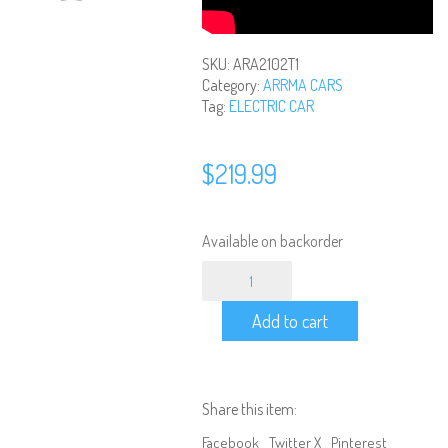
SKU:
ARA2102T1
Category:
ARRMA CARS
Tag:
ELECTRIC CAR
$
219.99
Available on backorder
ARRMA
-
1/18
Add to cart
Scale
Brushed
Granite
Grom
4x4
Share this item:
Ready
to
Facebook
Twitter X
Pinterest