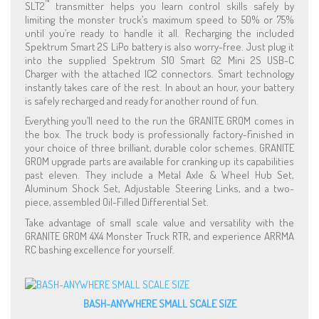
™
SLT2
transmitter helps you learn control skills safely by
limiting the monster truck’s maximum speed to 50% or 75%
until you’re ready to handle it all. Recharging the included
Spektrum Smart 2S LiPo battery is also worry-free. Just plug it
into the supplied Spektrum S10 Smart G2 Mini 2S USB-C
Charger with the attached IC2 connectors. Smart technology
instantly takes care of the rest. In about an hour, your battery
is safely recharged and ready for another round of fun.
Everything you’ll need to the run the GRANITE GROM comes in
the box. The truck body is professionally factory-finished in
your choice of three brilliant, durable color schemes. GRANITE
GROM upgrade parts are available for cranking up its capabilities
past eleven. They include a Metal Axle & Wheel Hub Set,
Aluminum Shock Set, Adjustable Steering Links, and a two-
piece, assembled Oil-Filled Differential Set.
Take advantage of small scale value and versatility with the
GRANITE GROM 4X4 Monster Truck RTR, and experience ARRMA
RC bashing excellence for yourself.
BASH-ANYWHERE SMALL SCALE SIZE