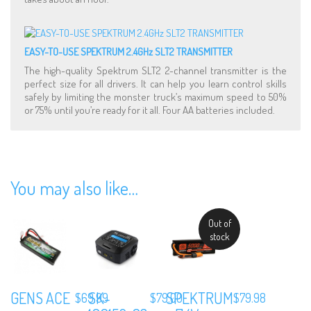
EASY-TO-USE SPEKTRUM 2.4GHz SLT2 TRANSMITTER
The high-quality Spektrum SLT2 2-channel transmitter is the
perfect size for all drivers. It can help you learn control skills
safely by limiting the monster truck’s maximum speed to 50%
or 75% until you’re ready for it all. Four AA batteries included.
You may also like…
Out of
stock
GENS ACE
SK-
SPEKTRUM
$
69.99
$
79.00
$
79.98