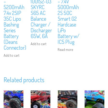
–
100152-03
– 7.4V
5200mAh
SKYRC
5000mAh
7.4v 2SIP
S65 AC
2S 50C
35C Lipo
Balance
Smart G2
Bashing
Charger /
Hardcase
Series
Discharger
LiPo
Battery
65W, 6A
Battery w/
(Deans
IC5 Plug
Add to cart
Connector)
Read more
Add to cart
Related products