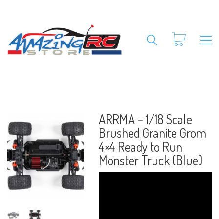
ARRMA – 1/18 Scale
Brushed Granite Grom
4×4 Ready to Run
Monster Truck (Blue)