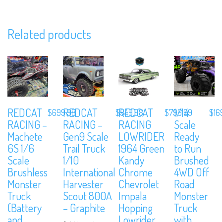
Related products
REDCAT
REDCAT
REDCAT
1/14
$
699.98
$
549.98
$
799.99
$
16
RACING –
RACING –
RACING
Scale
We are Social, Follow Us
Machete
Gen9 Scale
LOWRIDER
Ready
6S 1/6
Trail Truck
1964 Green
to Run
Scale
1/10
Kandy
Brushed
Brushless
International
Chrome
4WD Off
Monster
Harvester
Chevrolet
Road
Truck
Scout 800A
Impala
Monster
Subscribe to Our Mailing List
(Battery
– Graphite
Hopping
Truck
and
Lowrider
with