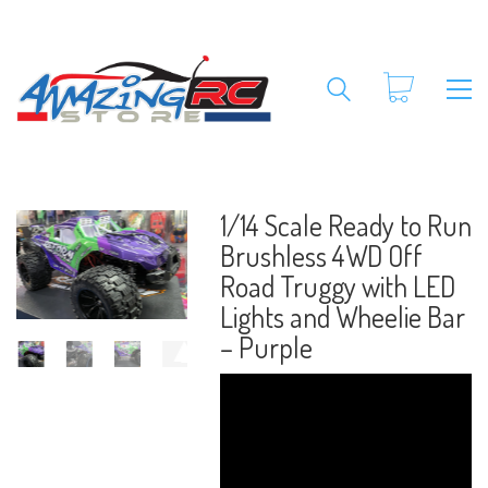
1/14 Scale Ready to Run
Brushless 4WD Off
Road Truggy with LED
Lights and Wheelie Bar
– Purple