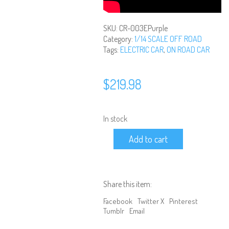
SKU:
CR-003EPurple
Category:
1/14 SCALE OFF ROAD
Tags:
ELECTRIC CAR
,
ON ROAD CAR
$
219.98
In stock
1/14
Add to cart
Scale
Ready
to
Run
Brushless
Share this item:
4WD
Off
Facebook
Twitter X
Pinterest
Road
Tumblr
Email
Truggy