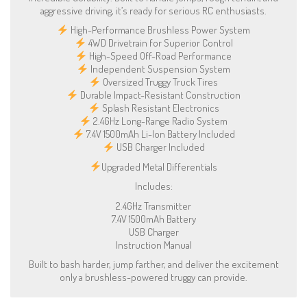
aggressive driving, it’s ready for serious RC enthusiasts.
High-Performance Brushless Power System
4WD Drivetrain for Superior Control
High-Speed Off-Road Performance
Independent Suspension System
Oversized Truggy Truck Tires
Durable Impact-Resistant Construction
Splash Resistant Electronics
2.4GHz Long-Range Radio System
7.4V 1500mAh Li-Ion Battery Included
USB Charger Included
Upgraded Metal Differentials
Includes:
2.4GHz Transmitter
7.4V 1500mAh Battery
USB Charger
Instruction Manual
Built to bash harder, jump farther, and deliver the excitement
only a brushless-powered truggy can provide.