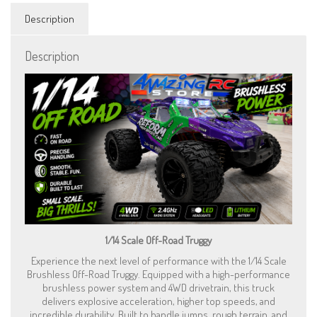
with
LED
Description
Lights
and
Description
Wheelie
Bar
-
Purple
quantity
1/14 Scale Off-Road Truggy
Experience the next level of performance with the 1/14 Scale
Brushless Off-Road Truggy. Equipped with a high-performance
brushless power system and 4WD drivetrain, this truck
delivers explosive acceleration, higher top speeds, and
incredible durability. Built to handle jumps, rough terrain, and