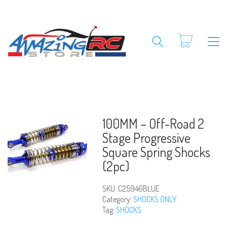
100MM – Off-Road 2
Stage Progressive
Square Spring Shocks
(2pc)
SKU:
C25946BLUE
Category:
SHOCKS ONLY
Tag:
SHOCKS