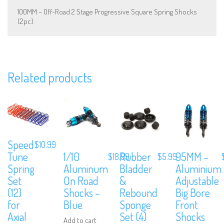
100MM – Off-Road 2 Stage Progressive Square Spring Shocks
(2pc)
Related products
We are Social, Follow Us
Speed
$
10.99
1/10
Rubber
95MM –
Tune
$
18.99
$
5.99
Subscribe to Our Mailing List
Aluminum
Bladder
Aluminium
Spring
On Road
&
Adjustable
Set
Sign up to our newsletter and never miss out on exclusive offers, cou
and events info.
Shocks –
Rebound
Big Bore
(12)
Blue
Sponge
Front
for
Set (4)
Shocks
Axial
Add to cart