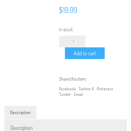
$
19.99
In stock
100MM
-
Off-
Add to cart
Road
2
Stage
Progressive
Square
Share this item:
Spring
Shocks
Facebook
Twitter X
Pinterest
(2pc)
Tumblr
Email
quantity
Description
Description