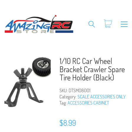
1/10 RC Car Wheel
Bracket Crawler Spare
Tire Holder (Black)
SKU:
DTSM08001
Category:
SCALE ACCESSORIES ONLY
Tag:
ACCESSORIES CABINET
$
8.99