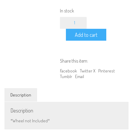
In stock
1/10
RC
Car
Add to cart
Wheel
Bracket
Crawler
Spare
Tire
Share this item:
Holder
(Black)
Facebook
Twitter X
Pinterest
quantity
Tumblr
Email
Description
Description
*Wheel not Included*