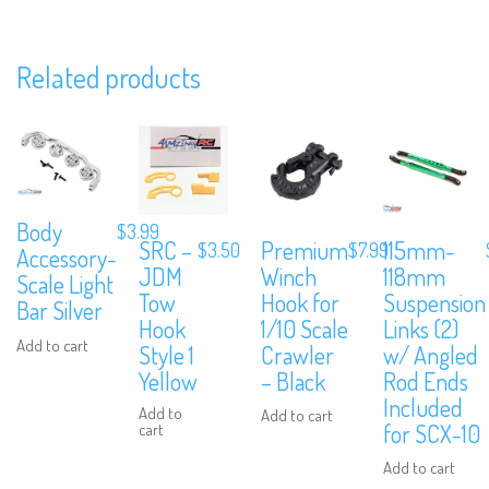
Related products
We are Social, Follow Us
Body
$
3.99
Subscribe to Our Mailing List
SRC –
Premium
115mm-
$
3.50
$
7.99
Accessory-
JDM
Winch
118mm
Scale Light
Sign up to our newsletter and never miss out on exclusive offers, cou
Tow
Hook for
Suspension
and events info.
Bar Silver
Hook
1/10 Scale
Links (2)
Add to cart
Style 1
Crawler
w/ Angled
Yellow
– Black
Rod Ends
Included
Add to
Add to cart
for SCX-10
cart
Add to cart