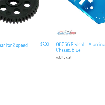
06056 Redcat – Alumin
ar for 2 speed
$
7.99
Chassis, Blue
Add to cart