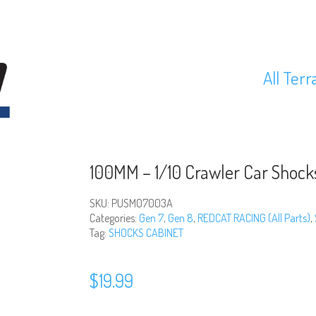
All Terr
100MM – 1/10 Crawler Car Shoc
SKU:
PUSM07003A
Categories:
Gen 7
,
Gen 8
,
REDCAT RACING (All Parts)
,
Tag:
SHOCKS CABINET
$
19.99