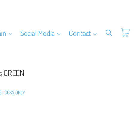
ain
Social Media
Contact
ks GREEN
SHOCKS ONLY