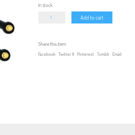
In stock
100MM
Add to cart
-
1/10
Crawler
Car
Shocks
Share this item:
GREEN
quantity
Facebook
Twitter X
Pinterest
Tumblr
Email