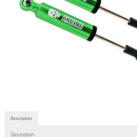
Description
Description