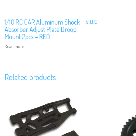
1/10 RC CAR Aluminum Shock
$
9.00
Absorber Adjust Plate Droop
Mount 2pcs – RED
Read more
Related products