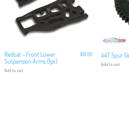
Redcat – Front Lower
$
10.99
44T Spur Ge
Suspension Arms (1pr)
Add to cart
Add to cart