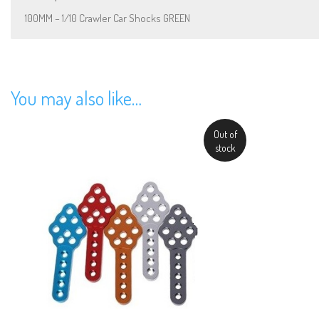
100MM – 1/10 Crawler Car Shocks GREEN
You may also like…
Out of
stock