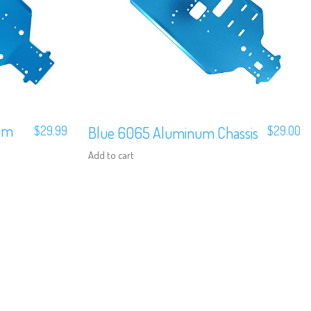
um
$
29.99
Blue 6065 Aluminum Chassis
$
29.00
Add to cart