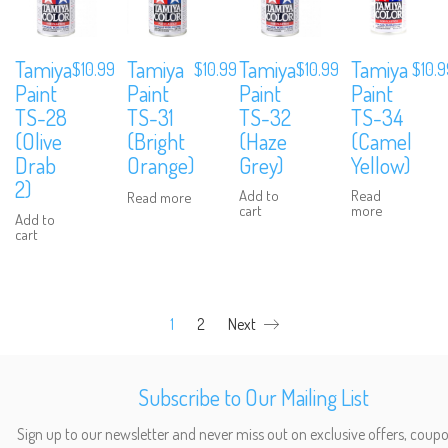
Tamiya
Tamiya
Tamiya
Tamiya
$
10.99
$
10.99
$
10.
$
10.99
Paint
Paint
Paint
Paint
TS-28
TS-32
TS-34
TS-31
(Olive
(Haze
(Camel
(Bright
Drab
Grey)
Yellow)
Orange)
2)
Add to
Read
Read more
cart
more
Add to
cart
We are Social, Follow Us
1
2
Next
Subscribe to Our Mailing List
Sign up to our newsletter and never miss out on exclusive offers, coup