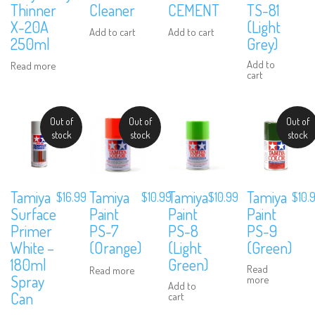
Thinner
Cleaner
CEMENT
TS-81
X-20A
(Light
Add to cart
Add to cart
250ml
Grey)
Add to
Read more
cart
Out of
Out of
Out of
stock
stock
stock
Tamiya
Tamiya
Tamiya
Tamiya
$
16.99
$
10.99
$
10.
$
10.99
Surface
Paint
Paint
Paint
Primer
PS-8
PS-9
PS-7
White –
(Light
(Green)
(Orange)
180ml
Green)
Read
Read more
Spray
more
Add to
Can
cart