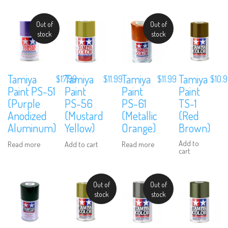
Out of
Out of
stock
stock
Tamiya
Tamiya
Tamiya
Tamiya
$
17.99
$
11.99
$
11.99
$
10.
Paint PS-51
Paint
Paint
Paint
(Purple
PS-56
PS-61
TS-1
Anodized
(Mustard
(Metallic
(Red
Aluminum)
Yellow)
Orange)
Brown)
Add to
Read more
Add to cart
Read more
cart
Out of
Out of
stock
stock