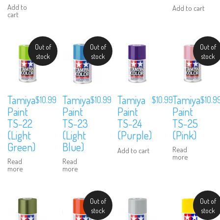
Add to
Add to cart
cart
Out of
Out of
Out of
stock
stock
stock
Tamiya
Tamiya
Tamiya
Tamiya
$
10.99
$
10.99
$
10.99
$
10.9
Paint
Paint
Paint
Paint
TS-22
TS-23
TS-24
TS-25
(Light
(Light
(Purple)
(Pink)
Green)
Blue)
Read
Add to cart
more
Read
Read
more
more
Out of
Out of
stock
stock