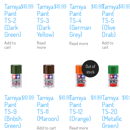
Tamiya
Tamiya
Tamiya
Tamiya
$
10.99
$
10.99
$
10.9
$
10.99
Paint
Paint
Paint
Paint
TS-3
TS-4
TS-5
TS-2
(Dark
(German
(Olive
(Dark
Yellow)
Grey)
Drab)
Green)
Read
Add to
Add to
Read more
more
cart
cart
Out of
stock
Tamiya
Tamiya
Tamiya
Tamiya
$
10.99
$
10.99
$
11.99
$
10
Paint
Paint
Paint
Paint
TS-9
TS-11
TS-12
TS-20
(British
(Maroon)
(Orange)
(Metallic
Green)
Green)
Add to cart
Read more