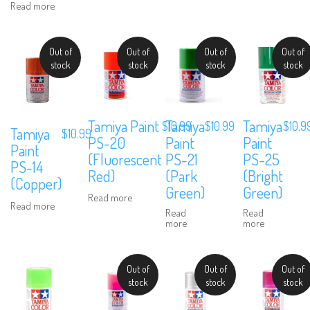
Read more
Out of
Out of
Out of
Out of
stock
stock
stock
stock
Tamiya Paint
Tamiya
Tamiya
$
10.99
$
10.99
$
10.9
Tamiya
$
10.99
PS-20
Paint
Paint
Paint
(Fluorescent
PS-21
PS-25
PS-14
Red)
(Park
(Bright
(Copper)
Green)
Green)
Read more
Read more
Read
Read
more
more
Out of
Out of
Out of
stock
stock
stock