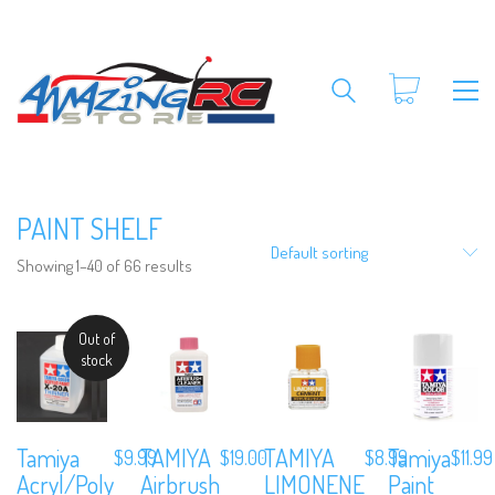
PAINT SHELF
Default sorting
Showing 1–40 of 66 results
Out of
stock
Tamiya
TAMIYA
TAMIYA
Tamiya
$
9.99
$
19.00
$
8.99
$
11.99
Acryl/Poly
Airbrush
LIMONENE
Paint