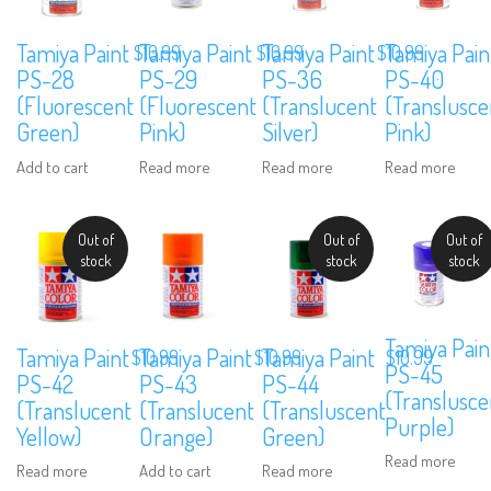
Tamiya Paint
Tamiya Paint
Tamiya Paint
Tamiya Pain
$
10.99
$
10.99
$
10.99
PS-28
PS-29
PS-36
PS-40
(Fluorescent
(Fluorescent
(Translucent
(Translusce
Green)
Pink)
Silver)
Pink)
Add to cart
Read more
Read more
Read more
Out of
Out of
Out of
stock
stock
stock
Tamiya Pain
Tamiya Paint
Tamiya Paint
Tamiya Paint
$
10.99
$
10.99
$
10.99
PS-45
PS-42
PS-43
PS-44
(Translusce
(Translucent
(Translucent
(Transluscent
Purple)
Yellow)
Orange)
Green)
Read more
Read more
Add to cart
Read more