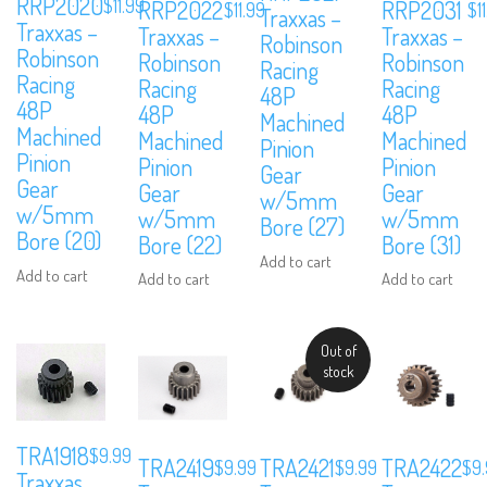
RRP2020
$
11.99
RRP2022
RRP2031
$
11.99
$
1
Traxxas –
Traxxas –
Traxxas –
Traxxas –
Robinson
Robinson
Robinson
Robinson
Racing
Racing
Racing
Racing
48P
48P
48P
48P
Machined
Machined
Machined
Machined
Pinion
Pinion
Pinion
Pinion
Gear
Gear
Gear
Gear
w/5mm
w/5mm
w/5mm
w/5mm
Bore (27)
Bore (20)
Bore (22)
Bore (31)
Add to cart
Add to cart
Add to cart
Add to cart
We are Social, Follow Us
Out of
stock
TRA1918
$
9.99
TRA2419
TRA2421
TRA2422
$
9.99
$
9.99
$
9
Traxxas