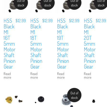
Out of
Out of
Out of
Out of
stock
stock
stock
stock
HSS
HSS
HSS
HSS
$
12.99
$
12.99
$
12.99
$
12.99
Black
Black
Black
Black
M1
M1
M1
M1
16T
18T
19T
20T
5mm
5mm
5mm
5mm
Motor
Motor
Motor
Motor
Shaft
Shaft
Shaft
Shaft
Pinion
Pinion
Pinion
Pinion
Gear
Gear
Gear
Gear
Read
Read
Read
Read
more
more
more
more
Out of
stock