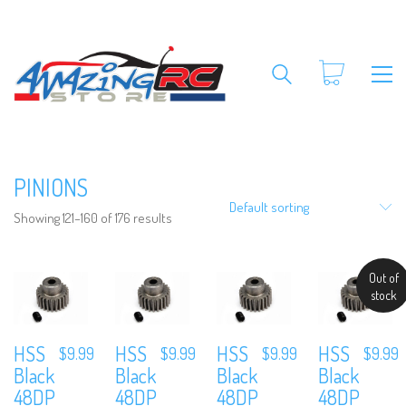
PINIONS
Default sorting
Showing 121–160 of 176 results
Out of
stock
HSS
HSS
HSS
HSS
$
9.99
$
9.99
$
9.99
$
9.99
Black
Black
Black
Black
48DP
48DP
48DP
48DP