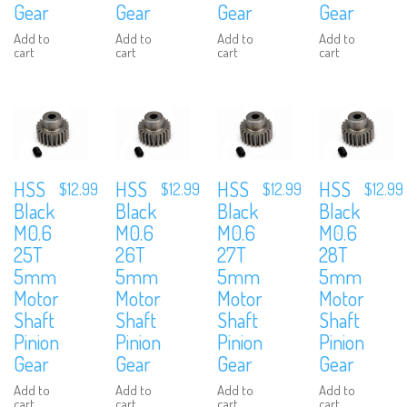
Gear
Gear
Gear
Gear
Add to
Add to
Add to
Add to
cart
cart
cart
cart
HSS
HSS
HSS
HSS
$
12.99
$
12.99
$
12.99
$
12.99
Black
Black
Black
Black
M0.6
M0.6
M0.6
M0.6
25T
26T
27T
28T
5mm
5mm
5mm
5mm
Motor
Motor
Motor
Motor
Shaft
Shaft
Shaft
Shaft
Pinion
Pinion
Pinion
Pinion
Gear
Gear
Gear
Gear
Add to
Add to
Add to
Add to
cart
cart
cart
cart