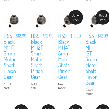
Out of
Out of
stock
stock
HSS
HSS
HSS
HSS
$
12.99
$
12.99
$
12.99
$
12.99
Black
Black
Black
Black
M1 11T
M1 12T
M1 14T
M1
5mm
5mm
5mm
15T
Motor
Motor
Motor
5mm
Shaft
Shaft
Shaft
Motor
Pinion
Pinion
Pinion
Shaft
Gear
Gear
Gear
Pinion
Gear
Add to
Add to
Read
cart
cart
more
Read
more