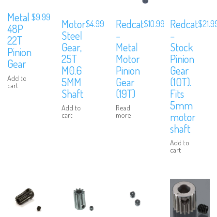
Metal
$
9.99
Redcat
Motor
Redcat
$
10.99
$
4.99
$
21.9
48P
–
Steel
–
22T
Metal
Gear,
Stock
Pinion
Motor
25T
Pinion
Gear
Pinion
M0.6
Gear
Add to
Gear
5MM
(10T).
cart
(19T)
Shaft
Fits
5mm
Read
Add to
motor
more
cart
shaft
Add to
cart