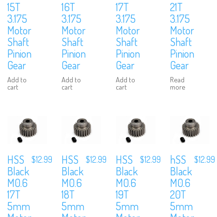
15T
16T
17T
21T
3.175
3.175
3.175
3.175
Motor
Motor
Motor
Motor
Shaft
Shaft
Shaft
Shaft
Pinion
Pinion
Pinion
Pinion
Gear
Gear
Gear
Gear
Add to
Add to
Add to
Read
cart
cart
cart
more
HSS
HSS
HSS
hSS
$
12.99
$
12.99
$
12.99
$
12.99
Black
Black
Black
Black
M0.6
M0.6
M0.6
M0.6
17T
18T
19T
20T
5mm
5mm
5mm
5mm