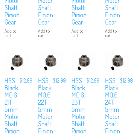
Motor
Motor
Motor
Motor
Shaft
Shaft
Shaft
Shaft
Pinion
Pinion
Pinion
Pinion
Gear
Gear
Gear
Gear
Add to
Add to
Add to
Add to
cart
cart
cart
cart
HSS
HSS
HSS
HSS
$
12.99
$
12.99
$
12.99
$
12.99
Black
Black
Black
Black
M0.6
M0.6
M0.6
M0.6
21T
22T
23T
24T
5mm
5mm
5mm
5mm
Motor
Motor
Motor
Motor
Shaft
Shaft
Shaft
Shaft
Pinion
Pinion
Pinion
Pinion