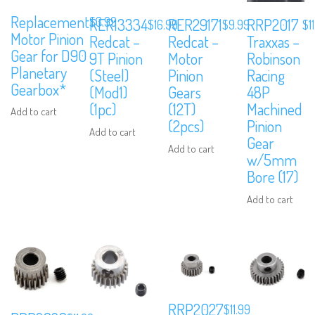
Replacement
$
3.99
RER13334
RER29171
RRP2017
$
16.99
$
9.99
$
1
Motor Pinion
Redcat –
Redcat –
Traxxas –
Gear for D90
9T Pinion
Motor
Robinson
Planetary
(Steel)
Pinion
Racing
Gearbox*
(Mod1)
Gears
48P
(1pc)
(12T)
Machined
Add to cart
(2pcs)
Pinion
Add to cart
Gear
Add to cart
w/5mm
Bore (17)
Add to cart
RRP2027
$
11.99